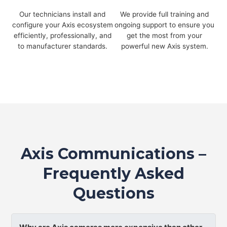
Our technicians install and
We provide full training and
configure your Axis ecosystem
ongoing support to ensure you
efficiently, professionally, and
get the most from your
to manufacturer standards.
powerful new Axis system.
Axis Communications –
Frequently Asked
Questions