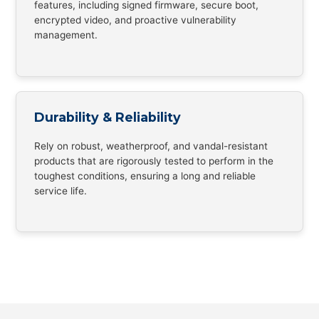
features, including signed firmware, secure boot,
encrypted video, and proactive vulnerability
management.
Durability & Reliability
Rely on robust, weatherproof, and vandal-resistant
products that are rigorously tested to perform in the
toughest conditions, ensuring a long and reliable
service life.