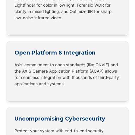
Lightfinder for color in low light, Forensic WDR for
clarity in mixed lighting, and OptimizedIR for sharp,
low-noise infrared video.
Open Platform & Integration
Axis’ commitment to open standards (like ONVIF) and
the AXIS Camera Application Platform (ACAP) allows
for seamless integration with thousands of third-party
applications and systems.
Uncompromising Cybersecurity
Protect your system with end-to-end security