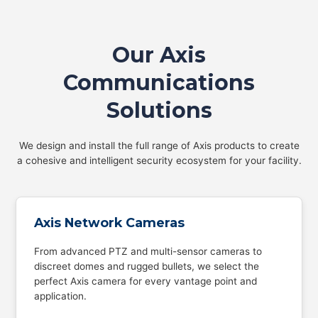
Our Axis
Communications
Solutions
We design and install the full range of Axis products to create
a cohesive and intelligent security ecosystem for your facility.
Axis Network Cameras
From advanced PTZ and multi-sensor cameras to
discreet domes and rugged bullets, we select the
perfect Axis camera for every vantage point and
application.