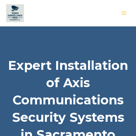
Skip
to
content
MAI
MEN
Expert Installation
of Axis
Communications
Security Systems
in Sacramento