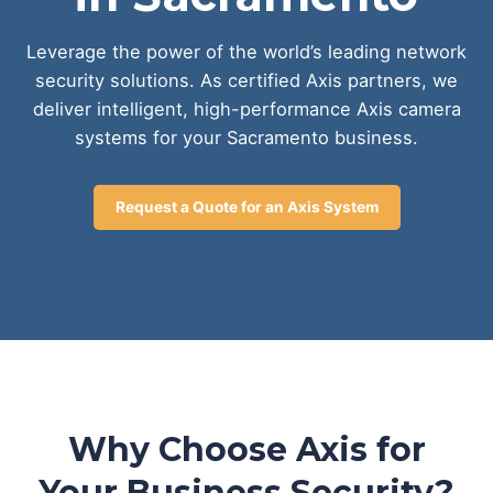
Leverage the power of the world’s leading network
security solutions. As certified Axis partners, we
deliver intelligent, high-performance Axis camera
systems for your Sacramento business.
Request a Quote for an Axis System
Why Choose Axis for
Your Business Security?