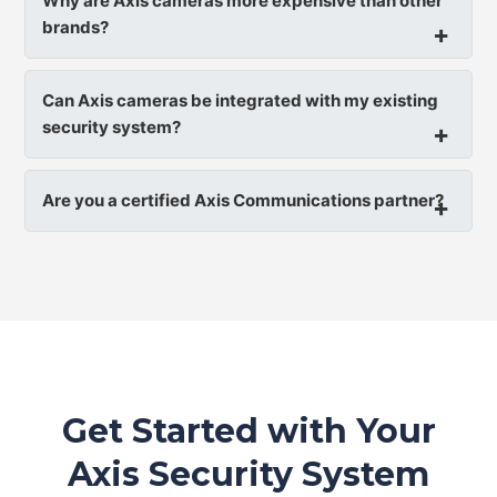
Why are Axis cameras more expensive than other
brands?
Can Axis cameras be integrated with my existing
security system?
Are you a certified Axis Communications partner?
Get Started with Your
Axis Security System