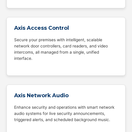
Axis Access Control
Secure your premises with intelligent, scalable
network door controllers, card readers, and video
intercoms, all managed from a single, unified
interface.
Axis Network Audio
Enhance security and operations with smart network
audio systems for live security announcements,
triggered alerts, and scheduled background music.