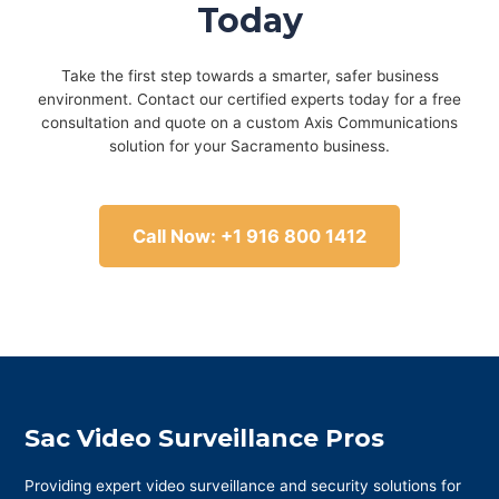
Today
Take the first step towards a smarter, safer business
environment. Contact our certified experts today for a free
consultation and quote on a custom Axis Communications
solution for your Sacramento business.
Call Now: +1 916 800 1412
Sac Video Surveillance Pros
Providing expert video surveillance and security solutions for