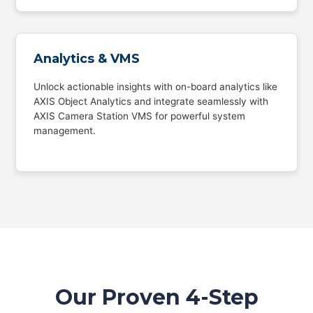
Analytics & VMS
Unlock actionable insights with on-board analytics like
AXIS Object Analytics and integrate seamlessly with
AXIS Camera Station VMS for powerful system
management.
Our Proven 4-Step