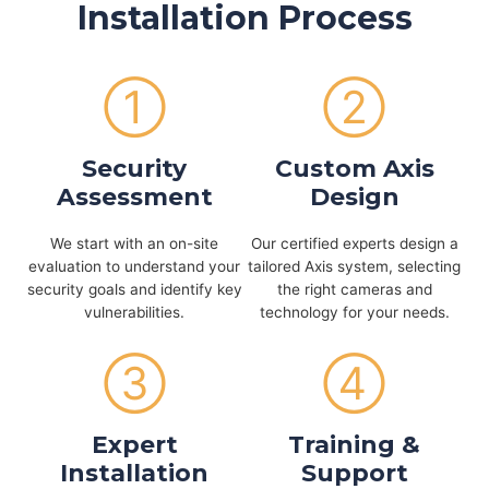
Installation Process
①
②
Security
Custom Axis
Assessment
Design
We start with an on-site
Our certified experts design a
evaluation to understand your
tailored Axis system, selecting
security goals and identify key
the right cameras and
vulnerabilities.
technology for your needs.
③
④
Expert
Training &
Installation
Support