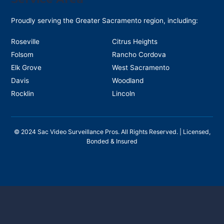
Proudly serving the Greater Sacramento region, including:
Roseville
Citrus Heights
Folsom
Rancho Cordova
Elk Grove
West Sacramento
Davis
Woodland
Rocklin
Lincoln
©
2024
Sac Video Surveillance Pros. All Rights Reserved. | Licensed,
Bonded & Insured