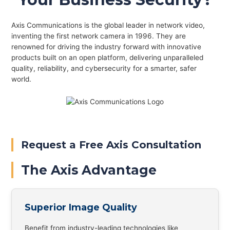
Axis Communications is the global leader in network video,
inventing the first network camera in 1996. They are
renowned for driving the industry forward with innovative
products built on an open platform, delivering unparalleled
quality, reliability, and cybersecurity for a smarter, safer
world.
Request a Free Axis Consultation
The Axis Advantage
Superior Image Quality
Benefit from industry-leading technologies like