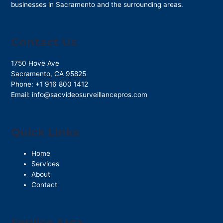
businesses in Sacramento and the surrounding areas.
Contact Us
1750 Hove Ave
Sacramento
,
CA
95825
Phone:
+1 916 800 1412
Email:
info@sacvideosurveillancepros.com
Quick Links
Home
Services
About
Contact
Service Area