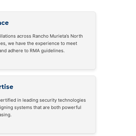
nce
allations across Rancho Murieta’s North
es, we have the experience to meet
and adhere to RMA guidelines.
rtise
ertified in leading security technologies
signing systems that are both powerful
asing.