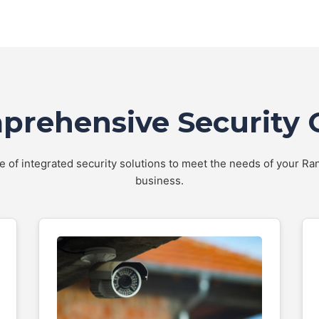
rehensive Security 
te of integrated security solutions to meet the needs of your 
business.