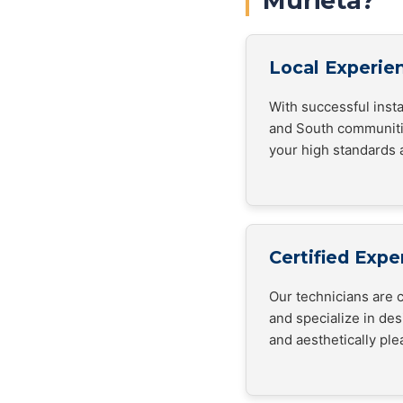
Murieta?
Local Experie
With successful inst
and South communiti
your high standards 
Certified Expe
Our technicians are c
and specialize in de
and aesthetically ple