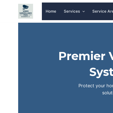
Skip
to
Home
Services
Service Ar
content
Premier V
Sys
Protect your hom
solu