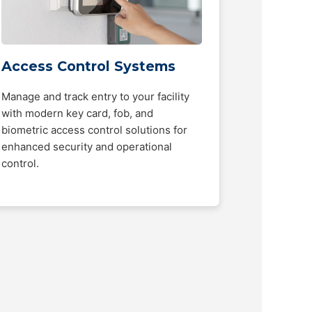
Access Control Systems
Manage and track entry to your facility
with modern key card, fob, and
biometric access control solutions for
enhanced security and operational
control.