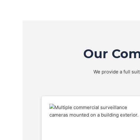
Our Comp
We provide a full sui