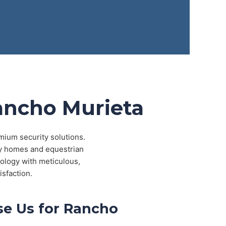
Rancho Murieta
mium security solutions.
ry homes and equestrian
ology with meticulous,
isfaction.
e Us for Rancho