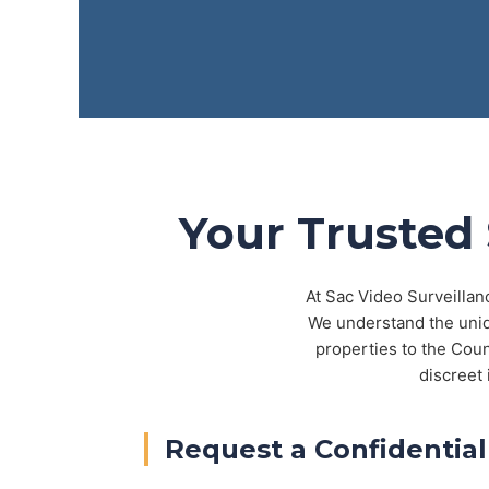
Your Trusted 
At Sac Video Surveillan
We understand the uniq
properties to the Cou
discreet 
Request a Confidential