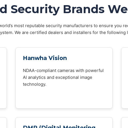
d Security Brands We 
orld’s most reputable security manufacturers to ensure you rec
stem. We are certified dealers and installers for the following 
Hanwha Vision
NDAA-compliant cameras with powerful
AI analytics and exceptional image
technology.
DMP (Digital Monitoring