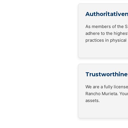
Authoritative
As members of the Se
adhere to the highes
practices in physical 
Trustworthine
We are a fully licen
Rancho Murieta. Your
assets.