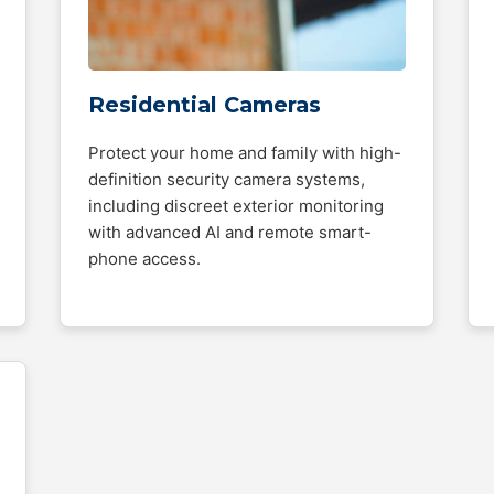
Residential Cameras
Protect your home and family with high-
definition security camera systems,
including discreet exterior monitoring
with advanced AI and remote smart-
phone access.