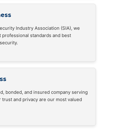
ness
curity Industry Association (SIA), we
t professional standards and best
security.
ss
sed, bonded, and insured company serving
 trust and privacy are our most valued