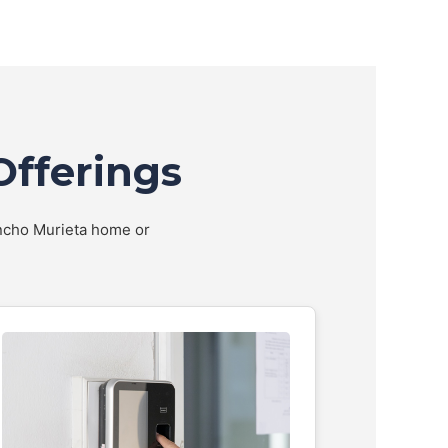
Offerings
Rancho Murieta home or