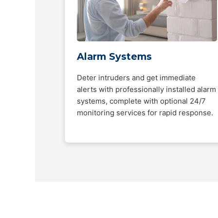
Alarm Systems
Deter intruders and get immediate
alerts with professionally installed alarm
systems, complete with optional 24/7
monitoring services for rapid response.