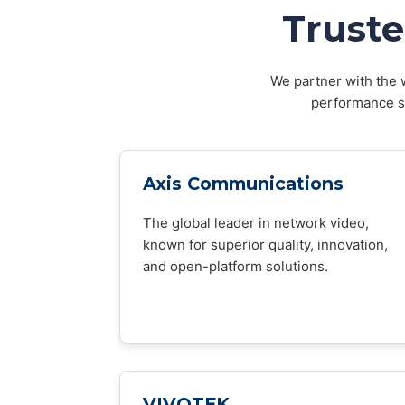
Truste
We partner with the w
performance sy
Axis Communications
The global leader in network video,
known for superior quality, innovation,
and open-platform solutions.
VIVOTEK