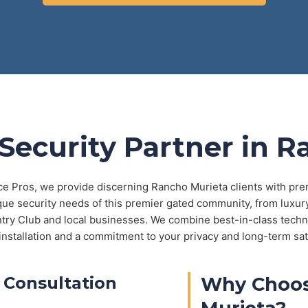
Security Partner in 
ce Pros, we provide discerning Rancho Murieta clients with pre
ue security needs of this premier gated community, from luxu
ntry Club and local businesses. We combine best-in-class techn
installation and a commitment to your privacy and long-term sat
 Consultation
Why Choos