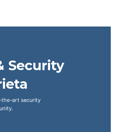
& Security
ieta
-the-art security
nity.