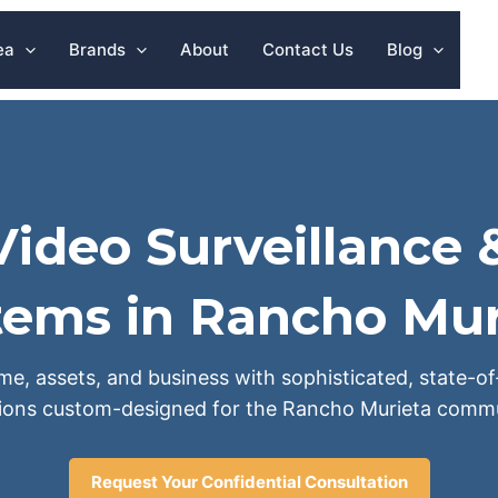
ea
Brands
About
Contact Us
Blog
ideo Surveillance 
tems in Rancho Mur
e, assets, and business with sophisticated, state-of
tions custom-designed for the Rancho Murieta commu
Request Your Confidential Consultation