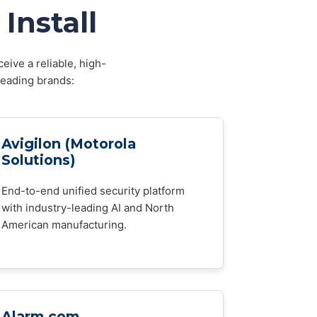
Install
eive a reliable, high-
leading brands:
Avigilon (Motorola
Solutions)
End-to-end unified security platform
with industry-leading AI and North
American manufacturing.
Alarm.com