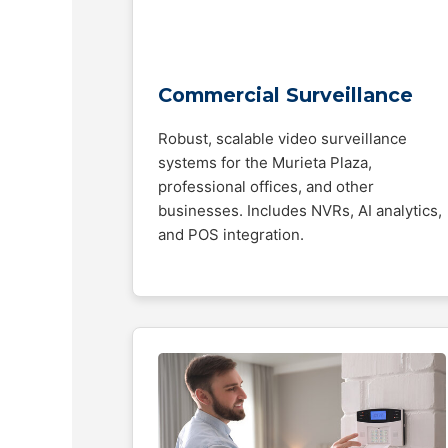
Commercial Surveillance
Robust, scalable video surveillance
systems for the Murieta Plaza,
professional offices, and other
businesses. Includes NVRs, AI analytics,
and POS integration.