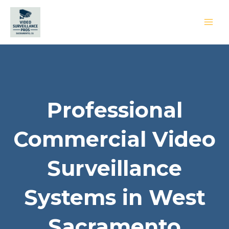
Skip
to
content
MAI
MEN
Professional
Commercial Video
Surveillance
Systems in West
Sacramento