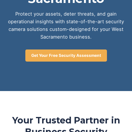
Protect your assets, deter threats, and gain
operational insights with state-of-the-art security
camera solutions custom-designed for your West
Sacramento business.
Get Your Free Security Assessment
Your Trusted Partner in
Business Security