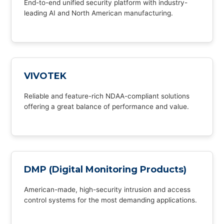
End-to-end unified security platform with industry-
leading AI and North American manufacturing.
VIVOTEK
Reliable and feature-rich NDAA-compliant solutions
offering a great balance of performance and value.
DMP (Digital Monitoring Products)
American-made, high-security intrusion and access
control systems for the most demanding applications.