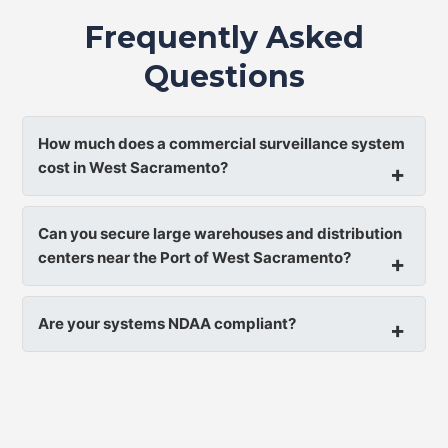
Frequently Asked
Questions
How much does a commercial surveillance system
cost in West Sacramento?
Can you secure large warehouses and distribution
centers near the Port of West Sacramento?
Are your systems NDAA compliant?