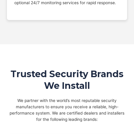
optional 24/7 monitoring services for rapid response.
Trusted Security Brands
We Install
We partner with the world’s most reputable security
manufacturers to ensure you receive a reliable, high-
performance system. We are certified dealers and installers
for the following leading brands: