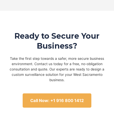
Ready to Secure Your
Business?
Take the first step towards a safer, more secure business
environment. Contact us today for a free, no-obligation
consultation and quote. Our experts are ready to design a
custom surveillance solution for your West Sacramento
business.
Call Now: +1 916 800 1412