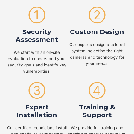
①
②
Security
Custom Design
Assessment
Our experts design a tailored
system, selecting the right
We start with an on-site
cameras and technology for
evaluation to understand your
your needs.
security goals and identify key
vulnerabilities.
③
④
Expert
Training &
Installation
Support
Our certified technicians install
We provide full training and