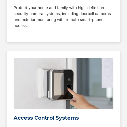
Protect your home and family with high-definition
security camera systems, including doorbell cameras
and exterior monitoring with remote smart-phone
access.
Access Control Systems