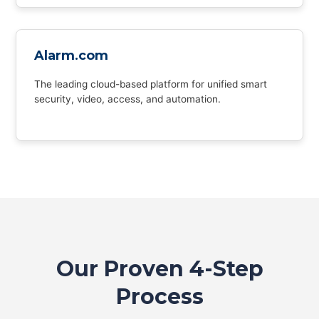
Alarm.com
The leading cloud-based platform for unified smart
security, video, access, and automation.
Our Proven 4-Step
Process