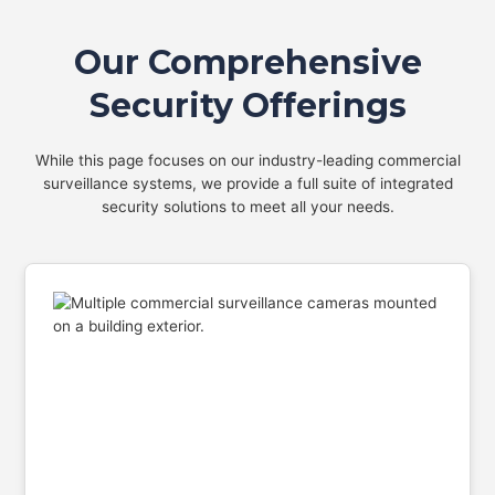
Our Comprehensive
Security Offerings
While this page focuses on our industry-leading commercial
surveillance systems, we provide a full suite of integrated
security solutions to meet all your needs.