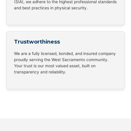
(SIA), we adhere to the highest professional standards
and best practices in physical security.
Trustworthiness
We are a fully licensed, bonded, and insured company
proudly serving the West Sacramento community.
Your trust is our most valued asset, built on
transparency and reliability.