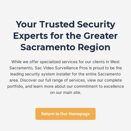
Your Trusted Security
Experts for the Greater
Sacramento Region
While we offer specialized services for our clients in West
Sacramento, Sac Video Surveillance Pros is proud to be the
leading security system installer for the entire Sacramento
area. Discover our full range of services, view our complete
portfolio, and learn more about our commitment to excellence
on our main site.
Return to Our Homepage