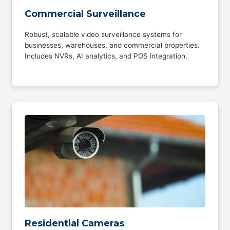
Commercial Surveillance
Robust, scalable video surveillance systems for
businesses, warehouses, and commercial properties.
Includes NVRs, AI analytics, and POS integration.
Residential Cameras