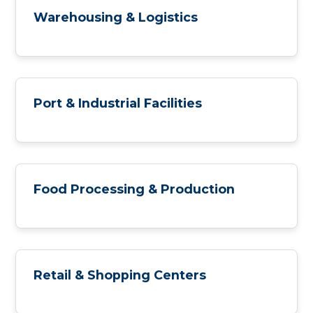
Warehousing & Logistics
Port & Industrial Facilities
Food Processing & Production
Retail & Shopping Centers