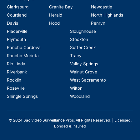
Clarksburg
Granite Bay
Newcastle
Courtland
Herald
North Highlands
Davis
Hood
Penryn
Placerville
Sloughhouse
Plymouth
Stockton
Rancho Cordova
Sutter Creek
Rancho Murieta
Tracy
Rio Linda
Valley Springs
Riverbank
Walnut Grove
Rocklin
West Sacramento
Roseville
Wilton
Shingle Springs
Woodland
©
2024
Sac Video Surveillance Pros. All Rights Reserved. | Licensed,
Bonded & Insured