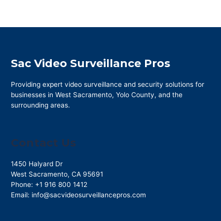
Sac Video Surveillance Pros
Providing expert video surveillance and security solutions for
businesses in West Sacramento, Yolo County, and the
surrounding areas.
Contact Us
1450 Halyard Dr
West Sacramento
,
CA
95691
Phone:
+1 916 800 1412
Email:
info@sacvideosurveillancepros.com