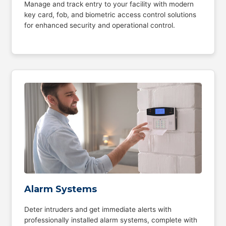
Manage and track entry to your facility with modern
key card, fob, and biometric access control solutions
for enhanced security and operational control.
Alarm Systems
Deter intruders and get immediate alerts with
professionally installed alarm systems, complete with