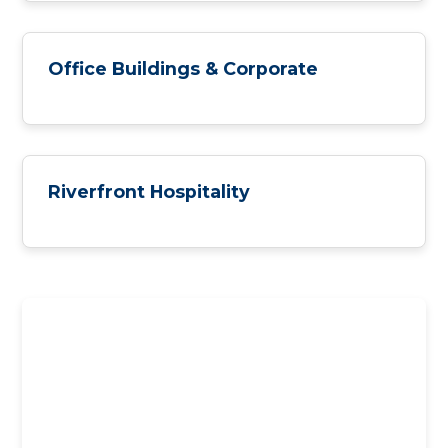
Office Buildings & Corporate
Riverfront Hospitality