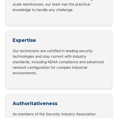
scale warehouses, our team has the practical
knowledge to handle any challenge.
Expertise
Our technicians are certified in leading security
technologies and stay current with industry
standards, including NDAA compliance and advanced
network configuration for complex industrial
environments.
Authoritativeness
As members of the Security Industry Association