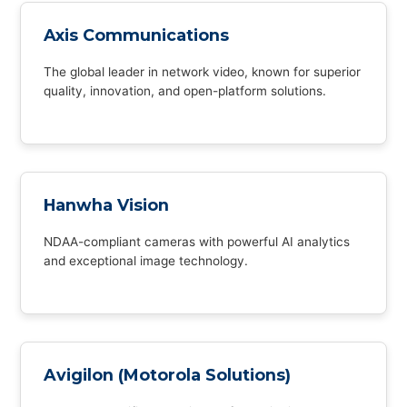
Axis Communications
The global leader in network video, known for superior
quality, innovation, and open-platform solutions.
Hanwha Vision
NDAA-compliant cameras with powerful AI analytics
and exceptional image technology.
Avigilon (Motorola Solutions)