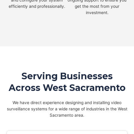
and configure your system
ongoing support to ensure you
efficiently and professionally.
get the most from your
investment.
Serving Businesses
Across West Sacramento
We have direct experience designing and installing video
surveillance systems for a wide range of industries in the West
Sacramento area.