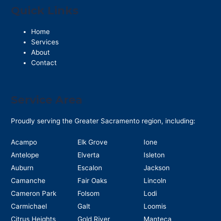
Quick Links
Home
Services
About
Contact
Service Area
Proudly serving the Greater Sacramento region, including:
Acampo
Elk Grove
Ione
Antelope
Elverta
Isleton
Auburn
Escalon
Jackson
Camanche
Fair Oaks
Lincoln
Cameron Park
Folsom
Lodi
Carmichael
Galt
Loomis
Citrus Heights
Gold River
Manteca