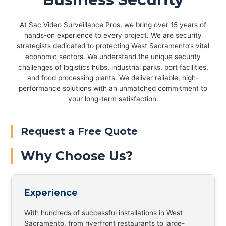
At Sac Video Surveillance Pros, we bring over 15 years of
hands-on experience to every project. We are security
strategists dedicated to protecting West Sacramento’s vital
economic sectors. We understand the unique security
challenges of logistics hubs, industrial parks, port facilities,
and food processing plants. We deliver reliable, high-
performance solutions with an unmatched commitment to
your long-term satisfaction.
Request a Free Quote
Why Choose Us?
Experience
With hundreds of successful installations in West
Sacramento, from riverfront restaurants to large-