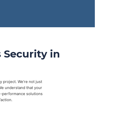
 Security in
 project. We’re not just
 We understand that your
igh-performance solutions
action.