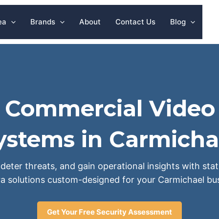
ea
Brands
About
Contact Us
Blog
l Commercial Video 
ystems in Carmicha
deter threats, and gain operational insights with sta
a solutions custom-designed for your Carmichael bus
Get Your Free Security Assessment