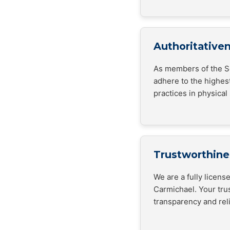
Authoritative
As members of the Se
adhere to the highes
practices in physical 
Trustworthine
We are a fully licen
Carmichael. Your trus
transparency and relia