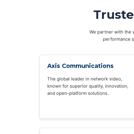
Truste
We partner with the w
performance sy
Axis Communications
The global leader in network video,
known for superior quality, innovation,
and open-platform solutions.