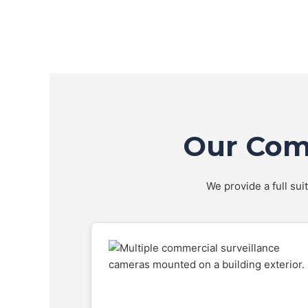
Our Comp
We provide a full sui