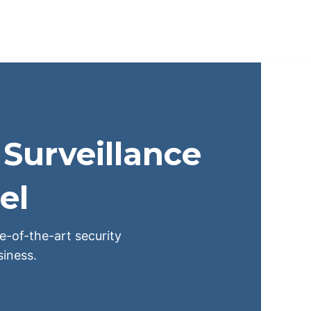
Surveillance
el
te-of-the-art security
iness.