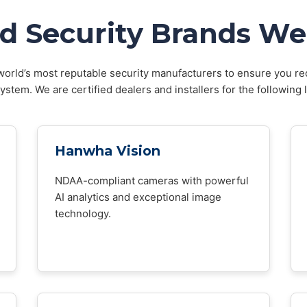
d Security Brands We 
orld’s most reputable security manufacturers to ensure you rec
stem. We are certified dealers and installers for the following 
Hanwha Vision
NDAA-compliant cameras with powerful
AI analytics and exceptional image
technology.