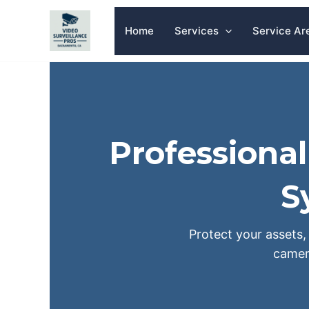
Skip
to
Home
Services
Service Ar
content
Professiona
S
Protect your assets, 
camer