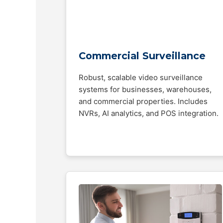
Commercial Surveillance
Robust, scalable video surveillance
systems for businesses, warehouses,
and commercial properties. Includes
NVRs, AI analytics, and POS integration.