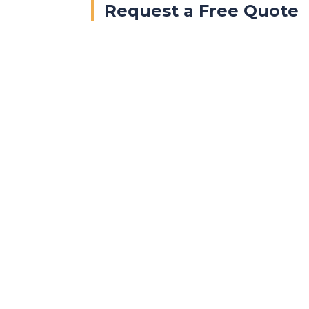
Request a Free Quote