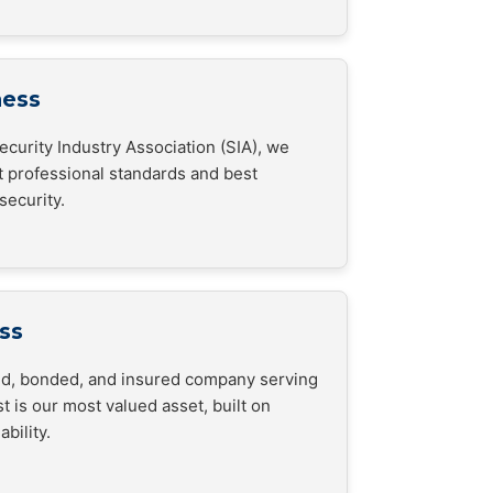
ness
curity Industry Association (SIA), we
t professional standards and best
security.
ss
sed, bonded, and insured company serving
t is our most valued asset, built on
bility.