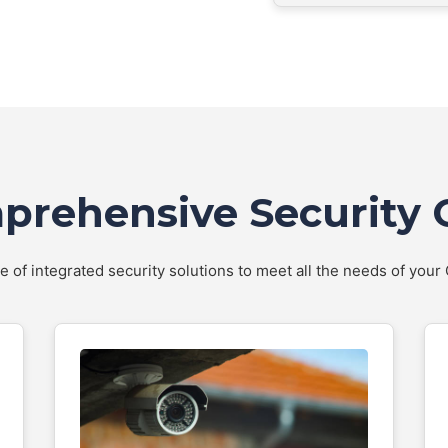
rehensive Security 
te of integrated security solutions to meet all the needs of you