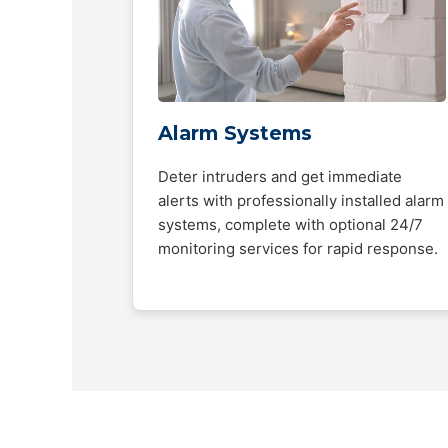
Alarm Systems
Deter intruders and get immediate
alerts with professionally installed alarm
systems, complete with optional 24/7
monitoring services for rapid response.