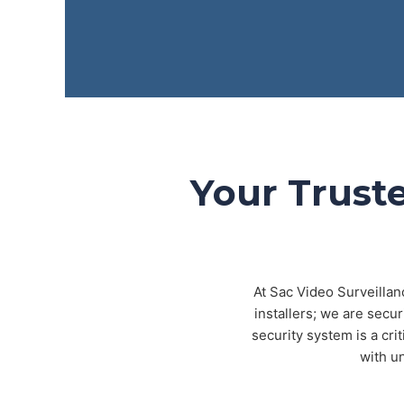
Your Truste
At Sac Video Surveillan
installers; we are secu
security system is a cri
with u