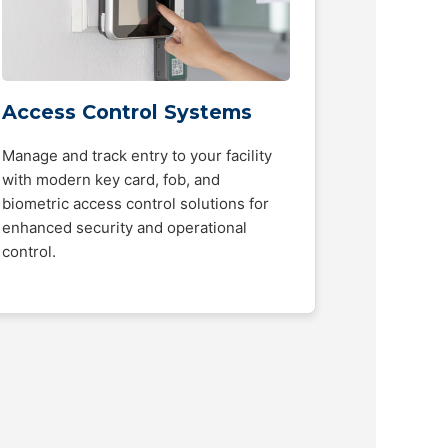
Access Control Systems
Manage and track entry to your facility
with modern key card, fob, and
biometric access control solutions for
enhanced security and operational
control.