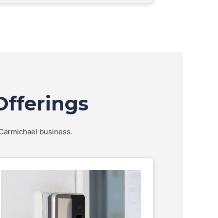
Offerings
r Carmichael business.