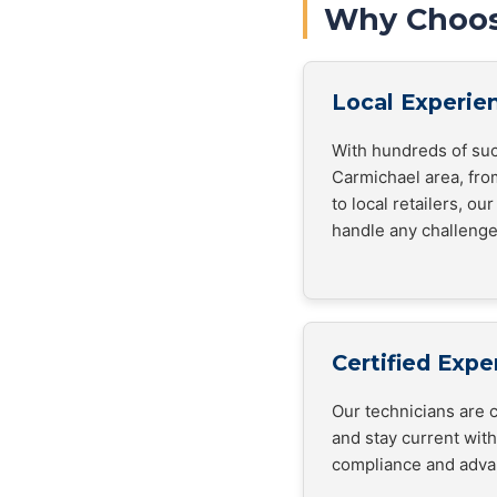
Why Choos
Local Experie
With hundreds of suc
Carmichael area, fro
to local retailers, o
handle any challenge
Certified Expe
Our technicians are c
and stay current wit
compliance and adva