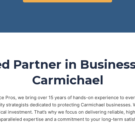
d Partner in Business
Carmichael
ce Pros, we bring over 15 years of hands-on experience to every
rity strategists dedicated to protecting Carmichael businesses.
tical investment. That’s why we focus on delivering reliable, h
nparalleled expertise and a commitment to your long-term satisf