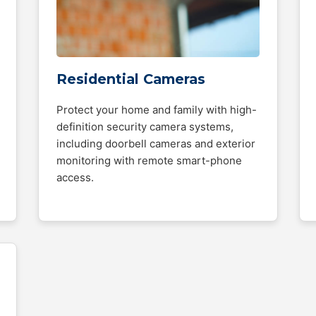
Residential Cameras
Protect your home and family with high-
definition security camera systems,
including doorbell cameras and exterior
monitoring with remote smart-phone
access.