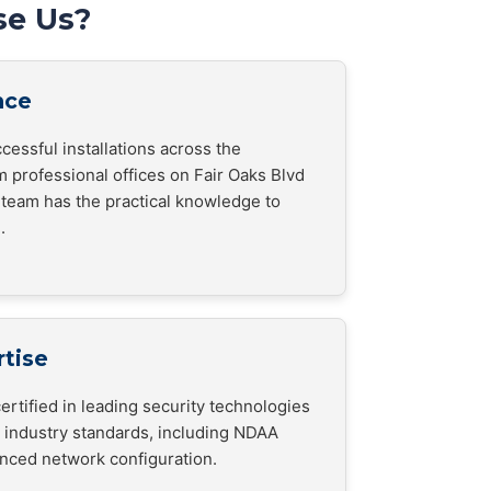
e Us?
nce
cessful installations across the
m professional offices on Fair Oaks Blvd
ur team has the practical knowledge to
.
rtise
ertified in leading security technologies
h industry standards, including NDAA
nced network configuration.