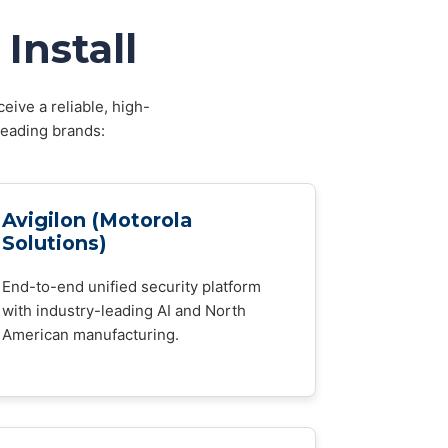
Install
eive a reliable, high-
leading brands:
Avigilon (Motorola
Solutions)
End-to-end unified security platform
with industry-leading AI and North
American manufacturing.