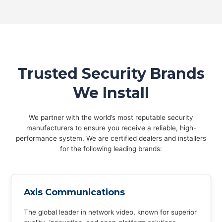
Trusted Security Brands
We Install
We partner with the world’s most reputable security
manufacturers to ensure you receive a reliable, high-
performance system. We are certified dealers and installers
for the following leading brands:
Axis Communications
The global leader in network video, known for superior