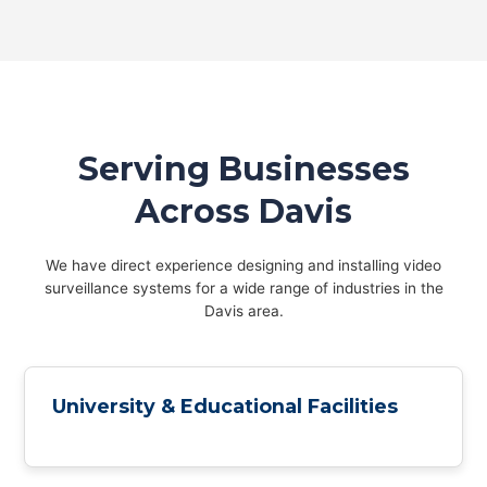
Serving Businesses
Across Davis
We have direct experience designing and installing video
surveillance systems for a wide range of industries in the
Davis area.
University & Educational Facilities