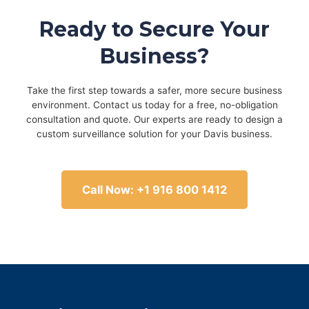
Ready to Secure Your
Business?
Take the first step towards a safer, more secure business
environment. Contact us today for a free, no-obligation
consultation and quote. Our experts are ready to design a
custom surveillance solution for your Davis business.
Call Now: +1 916 800 1412