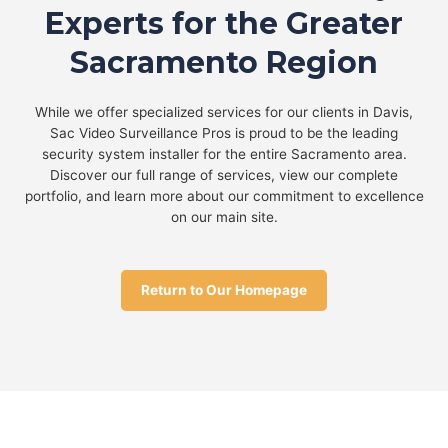
Experts for the Greater
Sacramento Region
While we offer specialized services for our clients in Davis,
Sac Video Surveillance Pros is proud to be the leading
security system installer for the entire Sacramento area.
Discover our full range of services, view our complete
portfolio, and learn more about our commitment to excellence
on our main site.
Return to Our Homepage