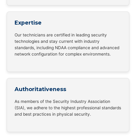
Expertise
Our technicians are certified in leading security
technologies and stay current with industry
standards, including NDAA compliance and advanced
network configuration for complex environments.
Authoritativeness
As members of the Security Industry Association
(SIA), we adhere to the highest professional standards
and best practices in physical security.