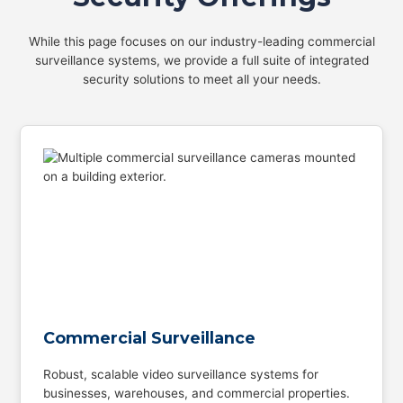
While this page focuses on our industry-leading commercial
surveillance systems, we provide a full suite of integrated
security solutions to meet all your needs.
Commercial Surveillance
Robust, scalable video surveillance systems for
businesses, warehouses, and commercial properties.