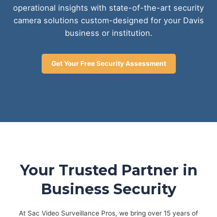
operational insights with state-of-the-art security
camera solutions custom-designed for your Davis
business or institution.
Get Your Free Security Assessment
Your Trusted Partner in
Business Security
At Sac Video Surveillance Pros, we bring over 15 years of