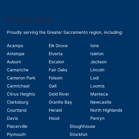
Service Area
Proudly serving the Greater Sacramento region, including:
Acampo
Elk Grove
Ione
Antelope
Elverta
Isleton
Auburn
Escalon
Jackson
Camanche
Fair Oaks
Lincoln
Cameron Park
Folsom
Lodi
Carmichael
Galt
Loomis
Citrus Heights
Gold River
Manteca
Clarksburg
Granite Bay
Newcastle
Courtland
Herald
North Highlands
Davis
Hood
Penryn
Placerville
Sloughhouse
Plymouth
Stockton