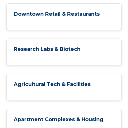
Downtown Retail & Restaurants
Research Labs & Biotech
Agricultural Tech & Facilities
Apartment Complexes & Housing