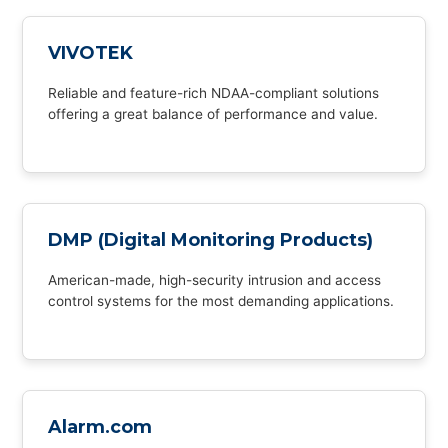
VIVOTEK
Reliable and feature-rich NDAA-compliant solutions
offering a great balance of performance and value.
DMP (Digital Monitoring Products)
American-made, high-security intrusion and access
control systems for the most demanding applications.
Alarm.com