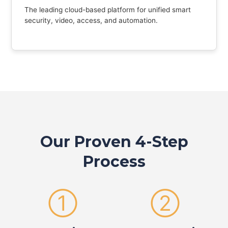
The leading cloud-based platform for unified smart
security, video, access, and automation.
Our Proven 4-Step
Process
①
②