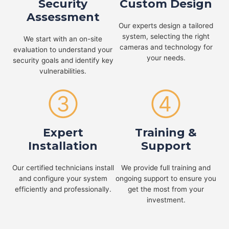
Security
Custom Design
Assessment
Our experts design a tailored
system, selecting the right
We start with an on-site
cameras and technology for
evaluation to understand your
your needs.
security goals and identify key
vulnerabilities.
③
④
Expert
Training &
Installation
Support
Our certified technicians install
We provide full training and
and configure your system
ongoing support to ensure you
efficiently and professionally.
get the most from your
investment.