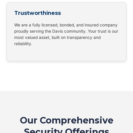
Trustworthiness
We are a fully licensed, bonded, and insured company
proudly serving the Davis community. Your trust is our
most valued asset, built on transparency and
reliability.
Our Comprehensive
Security Offerings