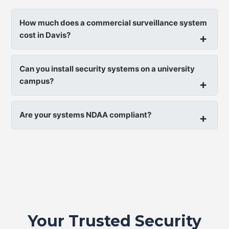
How much does a commercial surveillance system
cost in Davis?
Can you install security systems on a university
campus?
Are your systems NDAA compliant?
Your Trusted Security