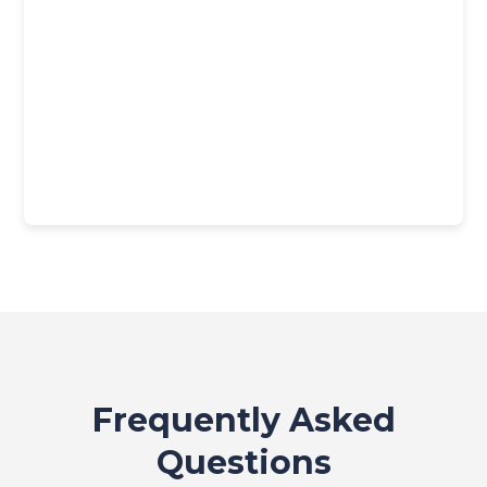
Frequently Asked
Questions