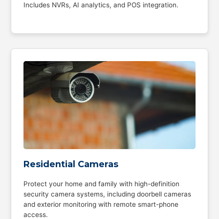
Includes NVRs, AI analytics, and POS integration.
Residential Cameras
Protect your home and family with high-definition
security camera systems, including doorbell cameras
and exterior monitoring with remote smart-phone
access.