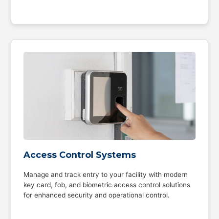
Access Control Systems
Manage and track entry to your facility with modern
key card, fob, and biometric access control solutions
for enhanced security and operational control.