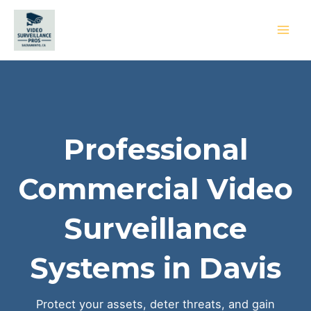
Skip
to
content
MAI
MEN
Professional
Commercial Video
Surveillance
Systems in Davis
Protect your assets, deter threats, and gain