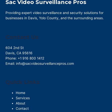
Sac Video Surveillance Pros
Providing expert video surveillance and security solutions for
businesses in Davis, Yolo County, and the surrounding areas.
Contact Us
604 2nd St
Davis
,
CA
95616
Phone:
+1 916 800 1412
Email:
info@sacvideosurveillancepros.com
Quick Links
Home
Services
About
Contact