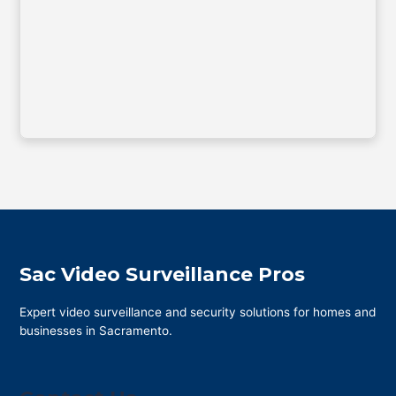
Sac Video Surveillance Pros
Expert video surveillance and security solutions for homes and
businesses in Sacramento.