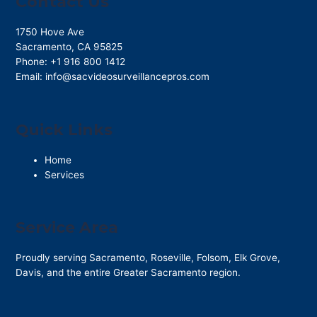
Contact Us
1750 Hove Ave
Sacramento
,
CA
95825
Phone:
+1 916 800 1412
Email:
info@sacvideosurveillancepros.com
Quick Links
Home
Services
Service Area
Proudly serving Sacramento, Roseville, Folsom, Elk Grove,
Davis, and the entire Greater Sacramento region.