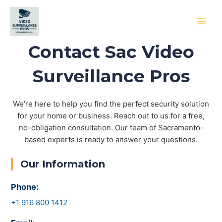
Skip
to
content
MAI
Contact Sac Video
MEN
Surveillance Pros
We’re here to help you find the perfect security solution
for your home or business. Reach out to us for a free,
no-obligation consultation. Our team of Sacramento-
based experts is ready to answer your questions.
Our Information
Phone:
+1 916 800 1412