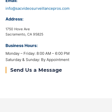
Email:
info@sacvideosurveillancepros.com
Address:
1750 Hove Ave
Sacramento, CA 95825
Business Hours:
Monday – Friday: 8:00 AM – 6:00 PM
Saturday & Sunday: By Appointment
Send Us a Message