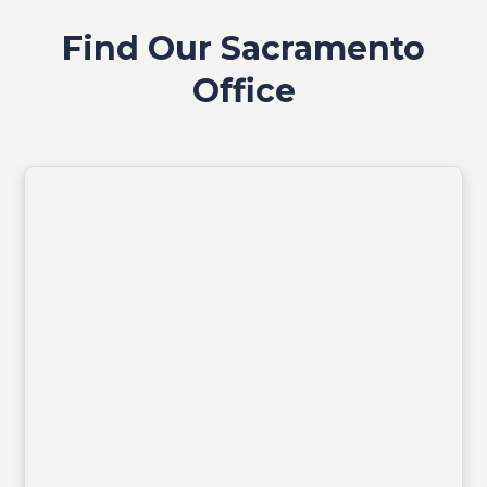
Find Our Sacramento
Office