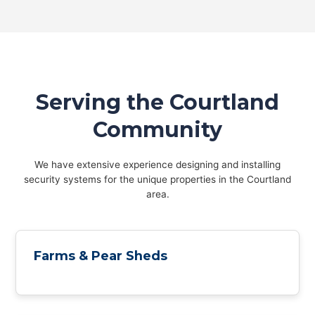
Serving the Courtland
Community
We have extensive experience designing and installing
security systems for the unique properties in the Courtland
area.
Farms & Pear Sheds