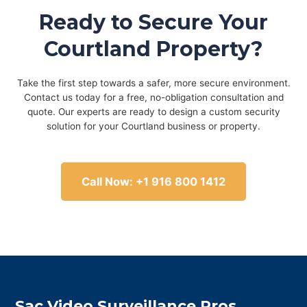
Ready to Secure Your
Courtland Property?
Take the first step towards a safer, more secure environment.
Contact us today for a free, no-obligation consultation and
quote. Our experts are ready to design a custom security
solution for your Courtland business or property.
Call Now: +1 916 800 1412
Sac Video Surveillance Pros