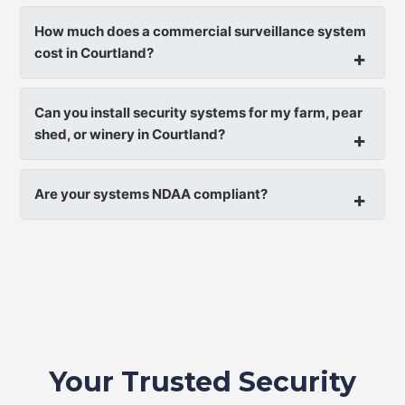
How much does a commercial surveillance system
cost in Courtland?
Can you install security systems for my farm, pear
shed, or winery in Courtland?
Are your systems NDAA compliant?
Your Trusted Security