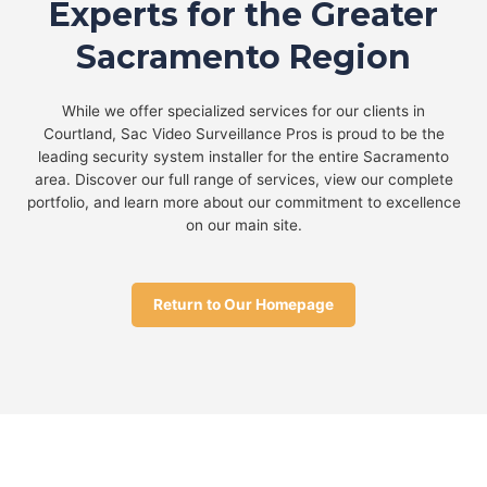
Experts for the Greater
Sacramento Region
While we offer specialized services for our clients in
Courtland, Sac Video Surveillance Pros is proud to be the
leading security system installer for the entire Sacramento
area. Discover our full range of services, view our complete
portfolio, and learn more about our commitment to excellence
on our main site.
Return to Our Homepage