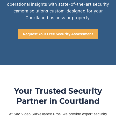
operational insights with state-of-the-art security
camera solutions custom-designed for your
Courtland business or property.
Request Your Free Security Assessment
Your Trusted Security
Partner in Courtland
At Sac Video Surveillance Pros, we provide expert security