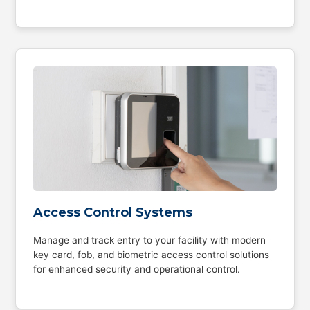
Access Control Systems
Manage and track entry to your facility with modern
key card, fob, and biometric access control solutions
for enhanced security and operational control.