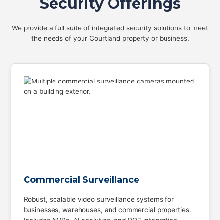
Security Offerings
We provide a full suite of integrated security solutions to meet
the needs of your Courtland property or business.
Commercial Surveillance
Robust, scalable video surveillance systems for
businesses, warehouses, and commercial properties.
Includes NVRs, AI analytics, and POS integration.