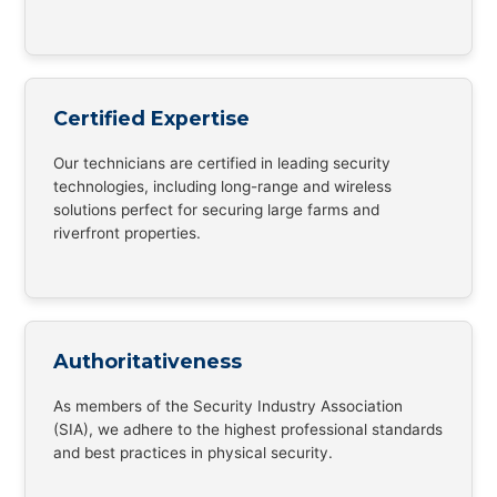
Certified Expertise
Our technicians are certified in leading security
technologies, including long-range and wireless
solutions perfect for securing large farms and
riverfront properties.
Authoritativeness
As members of the Security Industry Association
(SIA), we adhere to the highest professional standards
and best practices in physical security.