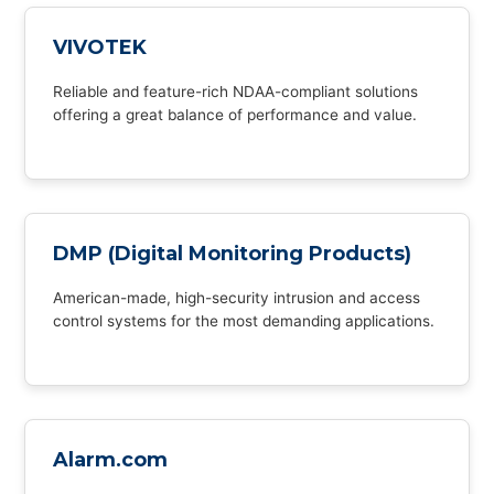
VIVOTEK
Reliable and feature-rich NDAA-compliant solutions
offering a great balance of performance and value.
DMP (Digital Monitoring Products)
American-made, high-security intrusion and access
control systems for the most demanding applications.
Alarm.com