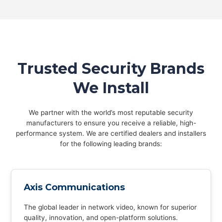
Trusted Security Brands
We Install
We partner with the world’s most reputable security
manufacturers to ensure you receive a reliable, high-
performance system. We are certified dealers and installers
for the following leading brands:
Axis Communications
The global leader in network video, known for superior
quality, innovation, and open-platform solutions.