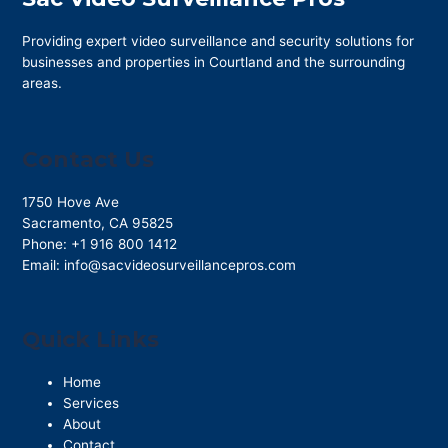
Providing expert video surveillance and security solutions for
businesses and properties in Courtland and the surrounding
areas.
Contact Us
1750 Hove Ave
Sacramento
,
CA
95825
Phone:
+1 916 800 1412
Email:
info@sacvideosurveillancepros.com
Quick Links
Home
Services
About
Contact