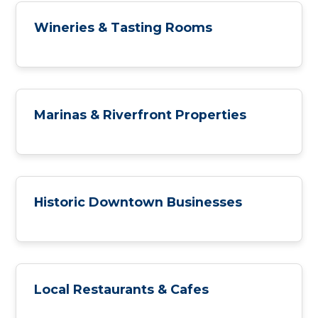
Wineries & Tasting Rooms
Marinas & Riverfront Properties
Historic Downtown Businesses
Local Restaurants & Cafes