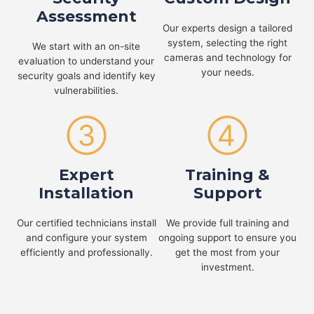
Assessment
Our experts design a tailored
system, selecting the right
We start with an on-site
cameras and technology for
evaluation to understand your
your needs.
security goals and identify key
vulnerabilities.
③
④
Expert
Training &
Installation
Support
Our certified technicians install
We provide full training and
and configure your system
ongoing support to ensure you
efficiently and professionally.
get the most from your
investment.