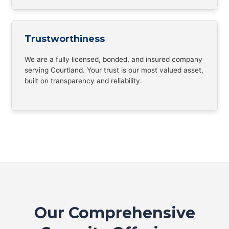
Trustworthiness
We are a fully licensed, bonded, and insured company
serving Courtland. Your trust is our most valued asset,
built on transparency and reliability.
Our Comprehensive