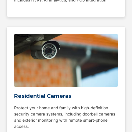
Residential Cameras
Protect your home and family with high-definition
security camera systems, including doorbell cameras
and exterior monitoring with remote smart-phone
access.