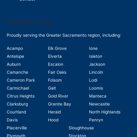
Service Area
Proudly serving the Greater Sacramento region, including:
Acampo
Elk Grove
Ione
Antelope
Elverta
Isleton
Auburn
Escalon
Jackson
Camanche
Fair Oaks
Lincoln
Cameron Park
Folsom
Lodi
Carmichael
Galt
Loomis
Citrus Heights
Gold River
Manteca
Clarksburg
Granite Bay
Newcastle
Courtland
Herald
North Highlands
Davis
Hood
Penryn
Placerville
Sloughhouse
Plymouth
Stockton