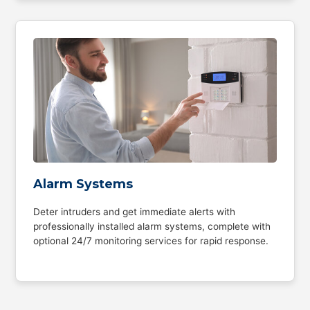
Alarm Systems
Deter intruders and get immediate alerts with
professionally installed alarm systems, complete with
optional 24/7 monitoring services for rapid response.