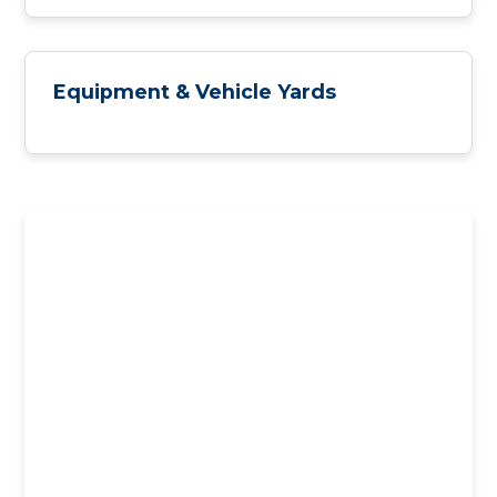
Equipment & Vehicle Yards