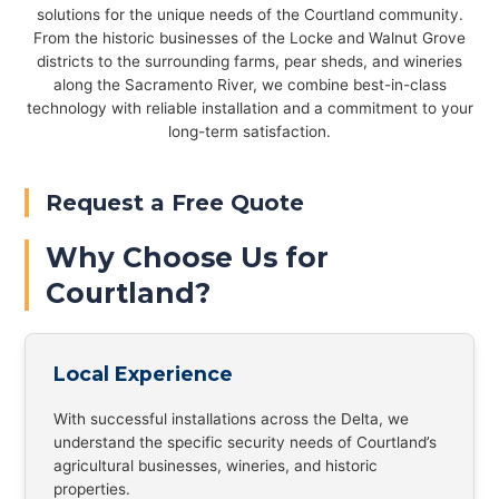
solutions for the unique needs of the Courtland community.
From the historic businesses of the Locke and Walnut Grove
districts to the surrounding farms, pear sheds, and wineries
along the Sacramento River, we combine best-in-class
technology with reliable installation and a commitment to your
long-term satisfaction.
Request a Free Quote
Why Choose Us for
Courtland?
Local Experience
With successful installations across the Delta, we
understand the specific security needs of Courtland’s
agricultural businesses, wineries, and historic
properties.