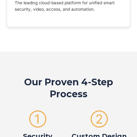
The leading cloud-based platform for unified smart
security, video, access, and automation.
Our Proven 4-Step
Process
①
②
Security
Custom Design