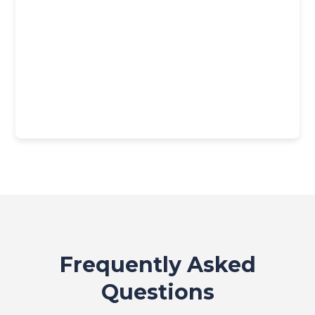
Frequently Asked
Questions