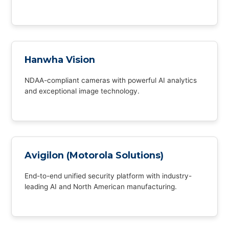
Hanwha Vision
NDAA-compliant cameras with powerful AI analytics
and exceptional image technology.
Avigilon (Motorola Solutions)
End-to-end unified security platform with industry-
leading AI and North American manufacturing.