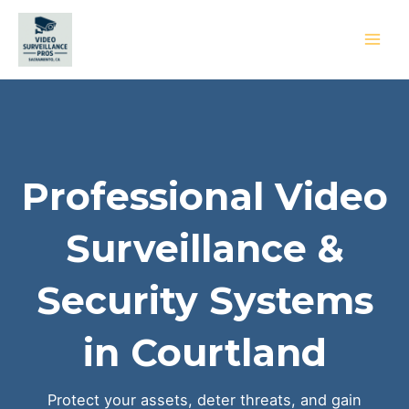
Skip
to
content
MAI
MEN
Professional Video
Surveillance &
Security Systems
in Courtland
Protect your assets, deter threats, and gain