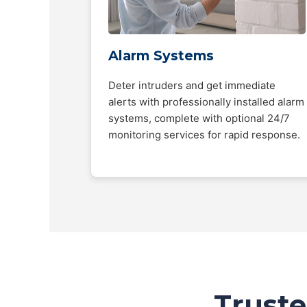
Alarm Systems
Deter intruders and get immediate
alerts with professionally installed alarm
systems, complete with optional 24/7
monitoring services for rapid response.
Truste