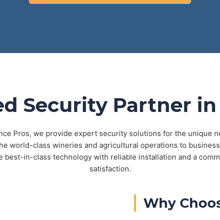
ed Security Partner in
nce Pros, we provide expert security solutions for the unique 
e world-class wineries and agricultural operations to business
best-in-class technology with reliable installation and a comm
satisfaction.
Why Choos