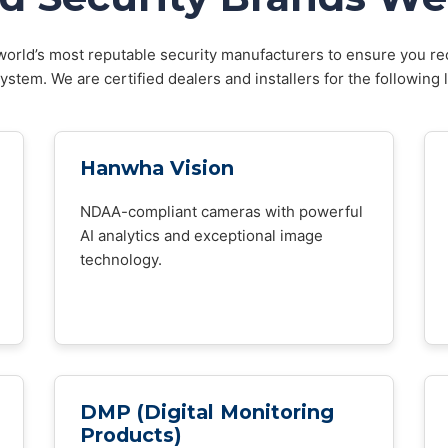
orld’s most reputable security manufacturers to ensure you rec
stem. We are certified dealers and installers for the following 
Hanwha Vision
NDAA-compliant cameras with powerful
AI analytics and exceptional image
technology.
DMP (Digital Monitoring
Products)