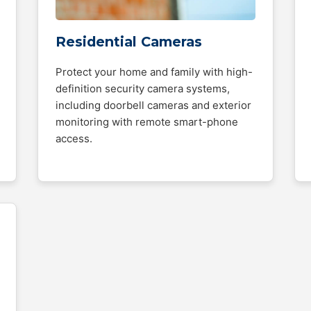
Residential Cameras
Protect your home and family with high-
definition security camera systems,
including doorbell cameras and exterior
monitoring with remote smart-phone
access.