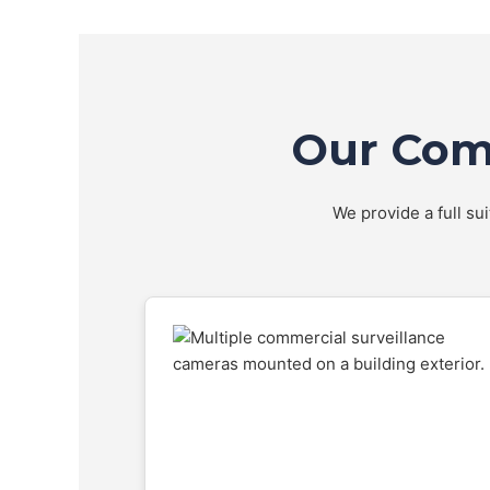
Our Comp
We provide a full su