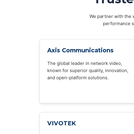
We partner with the w
performance sy
Axis Communications
The global leader in network video,
known for superior quality, innovation,
and open-platform solutions.
VIVOTEK