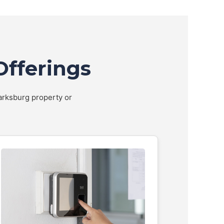
Offerings
larksburg property or