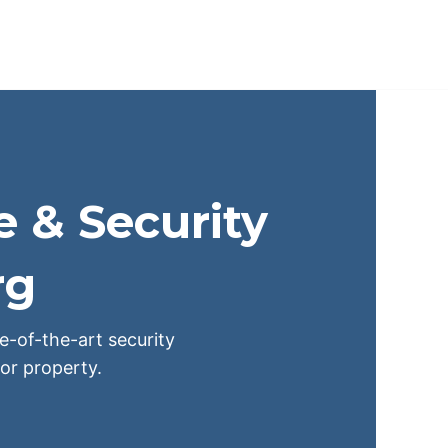
e & Security
rg
te-of-the-art security
or property.