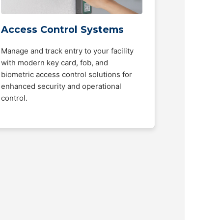
Access Control Systems
Manage and track entry to your facility
with modern key card, fob, and
biometric access control solutions for
enhanced security and operational
control.