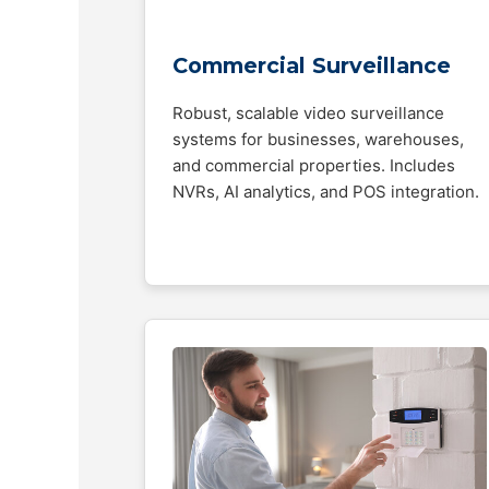
Commercial Surveillance
Robust, scalable video surveillance
systems for businesses, warehouses,
and commercial properties. Includes
NVRs, AI analytics, and POS integration.