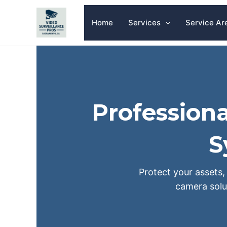
Skip
to
Home
Services
Service Ar
content
Professiona
S
Protect your assets, 
camera solu