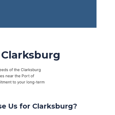
 Clarksburg
needs of the Clarksburg
es near the Port of
itment to your long-term
e Us for Clarksburg?