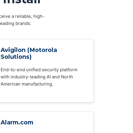
eive a reliable, high-
leading brands:
Avigilon (Motorola
Solutions)
End-to-end unified security platform
with industry-leading AI and North
American manufacturing.
Alarm.com