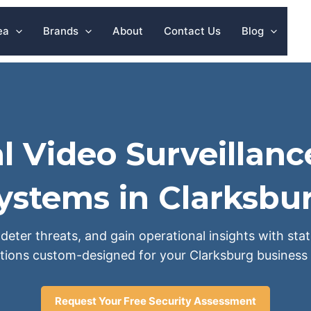
ea
Brands
About
Contact Us
Blog
l Video Surveillanc
ystems in Clarksbu
deter threats, and gain operational insights with sta
tions custom-designed for your Clarksburg business 
Request Your Free Security Assessment