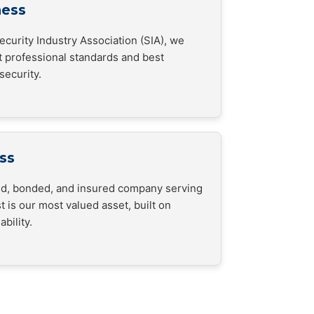
ness
curity Industry Association (SIA), we
t professional standards and best
security.
ss
sed, bonded, and insured company serving
t is our most valued asset, built on
bility.