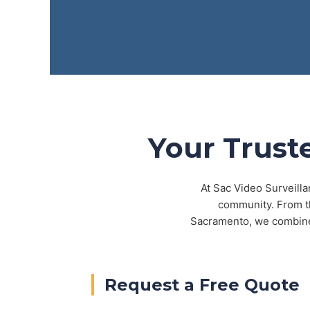
Your Trust
At Sac Video Surveilla
community. From th
Sacramento, we combine 
Request a Free Quote