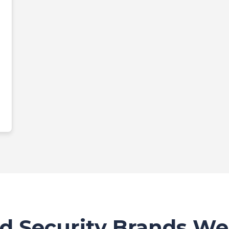
d Security Brands We 