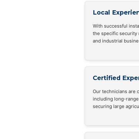
Local Experie
With successful inst
the specific security
and industrial busin
Certified Expe
Our technicians are c
including long-range
securing large agricul