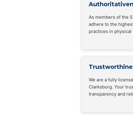
Authoritative
As members of the Se
adhere to the highes
practices in physical 
Trustworthine
We are a fully licen
Clarksburg. Your trus
transparency and relia