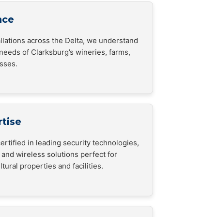
nce
allations across the Delta, we understand
 needs of Clarksburg’s wineries, farms,
esses.
rtise
ertified in leading security technologies,
 and wireless solutions perfect for
tural properties and facilities.