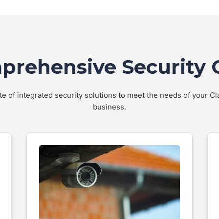
rehensive Security 
ite of integrated security solutions to meet the needs of your C
business.