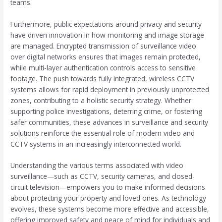
teams.
Furthermore, public expectations around privacy and security
have driven innovation in how monitoring and image storage
are managed. Encrypted transmission of surveillance video
over digital networks ensures that images remain protected,
while multi-layer authentication controls access to sensitive
footage. The push towards fully integrated, wireless CCTV
systems allows for rapid deployment in previously unprotected
zones, contributing to a holistic security strategy. Whether
supporting police investigations, deterring crime, or fostering
safer communities, these advances in surveillance and security
solutions reinforce the essential role of modern video and
CCTV systems in an increasingly interconnected world.
Understanding the various terms associated with video
surveillance—such as CCTV, security cameras, and closed-
circuit television—empowers you to make informed decisions
about protecting your property and loved ones. As technology
evolves, these systems become more effective and accessible,
offering improved safety and peace of mind for individuals and