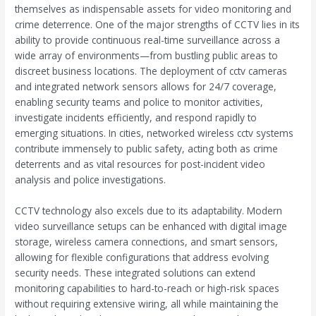
themselves as indispensable assets for video monitoring and
crime deterrence. One of the major strengths of CCTV lies in its
ability to provide continuous real-time surveillance across a
wide array of environments—from bustling public areas to
discreet business locations. The deployment of cctv cameras
and integrated network sensors allows for 24/7 coverage,
enabling security teams and police to monitor activities,
investigate incidents efficiently, and respond rapidly to
emerging situations. In cities, networked wireless cctv systems
contribute immensely to public safety, acting both as crime
deterrents and as vital resources for post-incident video
analysis and police investigations.
CCTV technology also excels due to its adaptability. Modern
video surveillance setups can be enhanced with digital image
storage, wireless camera connections, and smart sensors,
allowing for flexible configurations that address evolving
security needs. These integrated solutions can extend
monitoring capabilities to hard-to-reach or high-risk spaces
without requiring extensive wiring, all while maintaining the