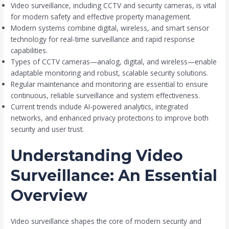
Video surveillance, including CCTV and security cameras, is vital
for modern safety and effective property management.
Modern systems combine digital, wireless, and smart sensor
technology for real-time surveillance and rapid response
capabilities.
Types of CCTV cameras—analog, digital, and wireless—enable
adaptable monitoring and robust, scalable security solutions.
Regular maintenance and monitoring are essential to ensure
continuous, reliable surveillance and system effectiveness.
Current trends include AI-powered analytics, integrated
networks, and enhanced privacy protections to improve both
security and user trust.
Understanding Video
Surveillance: An Essential
Overview
Video surveillance shapes the core of modern security and