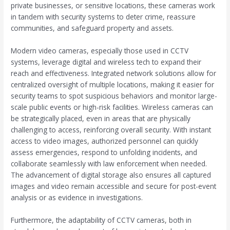
private businesses, or sensitive locations, these cameras work
in tandem with security systems to deter crime, reassure
communities, and safeguard property and assets.
Modern video cameras, especially those used in CCTV
systems, leverage digital and wireless tech to expand their
reach and effectiveness. Integrated network solutions allow for
centralized oversight of multiple locations, making it easier for
security teams to spot suspicious behaviors and monitor large-
scale public events or high-risk facilities. Wireless cameras can
be strategically placed, even in areas that are physically
challenging to access, reinforcing overall security. With instant
access to video images, authorized personnel can quickly
assess emergencies, respond to unfolding incidents, and
collaborate seamlessly with law enforcement when needed.
The advancement of digital storage also ensures all captured
images and video remain accessible and secure for post-event
analysis or as evidence in investigations.
Furthermore, the adaptability of CCTV cameras, both in