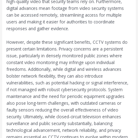
high-quality video that security teams rely on. Furthermore,
digital advances mean footage from video security systems
can be accessed remotely, streamlining access for multiple
users and making it easier for authorities to coordinate
responses and gather evidence.
However, despite these significant benefits, CCTV systems do
present certain limitations. Privacy concerns are a persistent
issue, particularly in densely monitored public zones where
constant video monitoring may infringe upon individual
freedoms. Additionally, while digital and wireless advances
bolster network flexibility, they can also introduce
vulnerabilities, such as potential hacking or signal interference,
if not managed with robust cybersecurity protocols. System
maintenance and the need for periodic equipment upgrades
also pose long-term challenges, with outdated cameras or
faulty sensors reducing the overall effectiveness of video
security. Ultimately, while closed-circuit television enhances
surveillance and public security substantially, balancing
technological advancement, network reliability, and privacy
remains essential as CCTV continues to evolve within modern