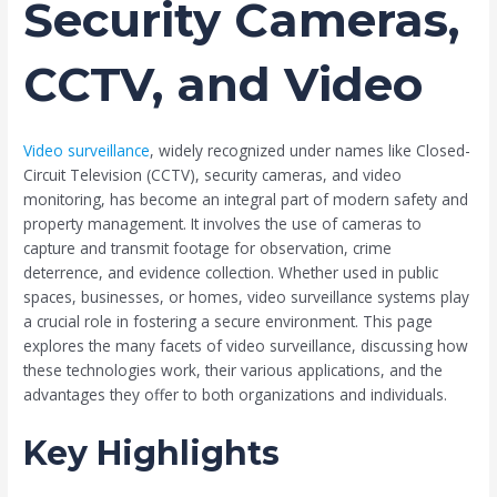
Security Cameras,
CCTV, and Video
Video surveillance
, widely recognized under names like Closed-
Circuit Television (CCTV), security cameras, and video
monitoring, has become an integral part of modern safety and
property management. It involves the use of cameras to
capture and transmit footage for observation, crime
deterrence, and evidence collection. Whether used in public
spaces, businesses, or homes, video surveillance systems play
a crucial role in fostering a secure environment. This page
explores the many facets of video surveillance, discussing how
these technologies work, their various applications, and the
advantages they offer to both organizations and individuals.
Key Highlights