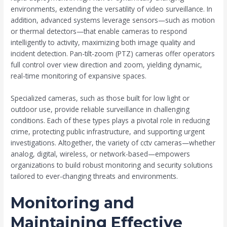
environments, extending the versatility of video surveillance. In
addition, advanced systems leverage sensors—such as motion
or thermal detectors—that enable cameras to respond
intelligently to activity, maximizing both image quality and
incident detection. Pan-tilt-zoom (PTZ) cameras offer operators
full control over view direction and zoom, yielding dynamic,
real-time monitoring of expansive spaces.
Specialized cameras, such as those built for low light or
outdoor use, provide reliable surveillance in challenging
conditions. Each of these types plays a pivotal role in reducing
crime, protecting public infrastructure, and supporting urgent
investigations. Altogether, the variety of cctv cameras—whether
analog, digital, wireless, or network-based—empowers
organizations to build robust monitoring and security solutions
tailored to ever-changing threats and environments.
Monitoring and
Maintaining Effective