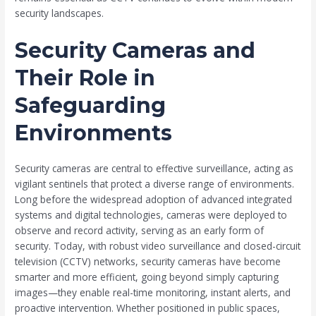
security landscapes.
Security Cameras and
Their Role in
Safeguarding
Environments
Security cameras are central to effective surveillance, acting as
vigilant sentinels that protect a diverse range of environments.
Long before the widespread adoption of advanced integrated
systems and digital technologies, cameras were deployed to
observe and record activity, serving as an early form of
security. Today, with robust video surveillance and closed-circuit
television (CCTV) networks, security cameras have become
smarter and more efficient, going beyond simply capturing
images—they enable real-time monitoring, instant alerts, and
proactive intervention. Whether positioned in public spaces,