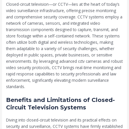
Closed-circuit television—or CCTV—lies at the heart of today’s
video surveillance infrastructure, offering precise monitoring
and comprehensive security coverage. CCTV systems employ a
network of cameras, sensors, and integrated video
transmission components designed to capture, transmit, and
store footage within a self-contained network. These systems
often utilize both digital and wireless technologies, making
them adaptable to a variety of security challenges, whether
deployed in public spaces, private businesses, or sensitive
environments. By leveraging advanced cctv cameras and robust
video security protocols, CCTV brings real-time monitoring and
rapid response capabilities to security professionals and law
enforcement, significantly elevating modern surveillance
standards.
Benefits and Limitations of Closed-
Circuit Television Systems
Diving into closed-circuit television and its practical effects on
security and surveillance, CCTV systems have firmly established