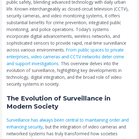
public safety, blending advanced technology with daily urban
life. Known interchangeably as closed-circuit television (CCTV),
security cameras, and video monitoring systems, it offers
substantial benefits for crime prevention, integrated public
monitoring, and police operations. Today’s systems
incorporate digital advancements, wireless networks, and
sophisticated sensors to provide rapid, real-time surveillance
across various environments.
From public spaces to private
enterprises, video cameras and CCTV networks deter crime
and support investigations.
This overview delves into the
evolution of surveillance, highlighting key developments in
technology, digital integration, and the broad role of video
security systems in society.
The Evolution of Surveillance in
Modern Society
Surveillance has always been central to maintaining order and
enhancing security
, but the integration of video cameras and
networked systems has truly transformed how societies