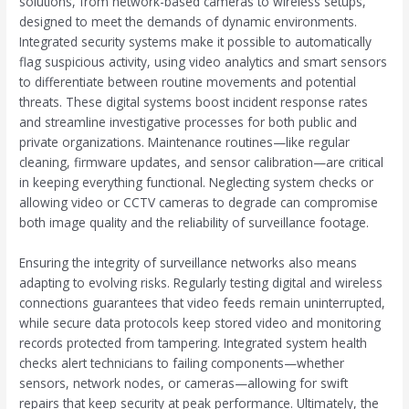
solutions, from network-based cameras to wireless setups,
designed to meet the demands of dynamic environments.
Integrated security systems make it possible to automatically
flag suspicious activity, using video analytics and smart sensors
to differentiate between routine movements and potential
threats. These digital systems boost incident response rates
and streamline investigative processes for both public and
private organizations. Maintenance routines—like regular
cleaning, firmware updates, and sensor calibration—are critical
in keeping everything functional. Neglecting system checks or
allowing video or CCTV cameras to degrade can compromise
both image quality and the reliability of surveillance footage.
Ensuring the integrity of surveillance networks also means
adapting to evolving risks. Regularly testing digital and wireless
connections guarantees that video feeds remain uninterrupted,
while secure data protocols keep stored video and monitoring
records protected from tampering. Integrated system health
checks alert technicians to failing components—whether
sensors, network nodes, or cameras—allowing for swift
repairs that keep security at peak performance. Ultimately, the