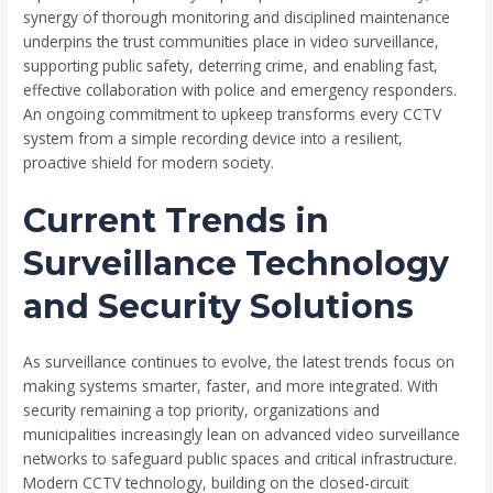
synergy of thorough monitoring and disciplined maintenance
underpins the trust communities place in video surveillance,
supporting public safety, deterring crime, and enabling fast,
effective collaboration with police and emergency responders.
An ongoing commitment to upkeep transforms every CCTV
system from a simple recording device into a resilient,
proactive shield for modern society.
Current Trends in
Surveillance Technology
and Security Solutions
As surveillance continues to evolve, the latest trends focus on
making systems smarter, faster, and more integrated. With
security remaining a top priority, organizations and
municipalities increasingly lean on advanced video surveillance
networks to safeguard public spaces and critical infrastructure.
Modern CCTV technology, building on the closed-circuit