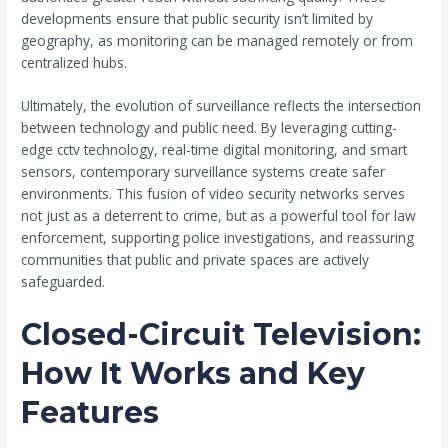
developments ensure that public security isn’t limited by
geography, as monitoring can be managed remotely or from
centralized hubs.
Ultimately, the evolution of surveillance reflects the intersection
between technology and public need. By leveraging cutting-
edge cctv technology, real-time digital monitoring, and smart
sensors, contemporary surveillance systems create safer
environments. This fusion of video security networks serves
not just as a deterrent to crime, but as a powerful tool for law
enforcement, supporting police investigations, and reassuring
communities that public and private spaces are actively
safeguarded.
Closed-Circuit Television:
How It Works and Key
Features