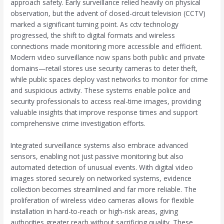
approach safety. Early surveillance relied heavily on physical
observation, but the advent of closed-circuit television (CCTV)
marked a significant turning point. As cctv technology
progressed, the shift to digital formats and wireless
connections made monitoring more accessible and efficient.
Modern video surveillance now spans both public and private
domains—retail stores use security cameras to deter theft,
while public spaces deploy vast networks to monitor for crime
and suspicious activity. These systems enable police and
security professionals to access real-time images, providing
valuable insights that improve response times and support
comprehensive crime investigation efforts.
Integrated surveillance systems also embrace advanced
sensors, enabling not just passive monitoring but also
automated detection of unusual events. With digital video
images stored securely on networked systems, evidence
collection becomes streamlined and far more reliable. The
proliferation of wireless video cameras allows for flexible
installation in hard-to-reach or high-risk areas, giving
authorities greater reach without sacrificing quality. These