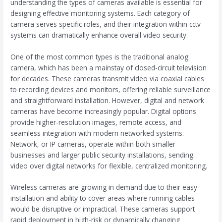
understanding the types of cameras available is essential for
designing effective monitoring systems. Each category of
camera serves specific roles, and their integration within cctv
systems can dramatically enhance overall video security.
One of the most common types is the traditional analog
camera, which has been a mainstay of closed-circuit television
for decades. These cameras transmit video via coaxial cables
to recording devices and monitors, offering reliable surveillance
and straightforward installation. However, digital and network
cameras have become increasingly popular. Digital options
provide higher-resolution images, remote access, and
seamless integration with modern networked systems.
Network, or IP cameras, operate within both smaller
businesses and larger public security installations, sending
video over digital networks for flexible, centralized monitoring.
Wireless cameras are growing in demand due to their easy
installation and ability to cover areas where running cables
would be disruptive or impractical. These cameras support
rapid deployment in high-risk or dynamically changing