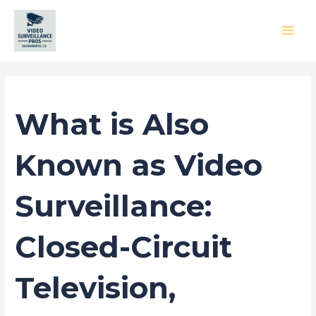
Skip
to
content
MAI
MEN
Leave a Comment
/
Blog
/ By
princess
What is Also
Known as Video
Surveillance:
Closed-Circuit
Television,