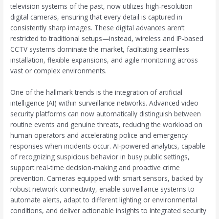
television systems of the past, now utilizes high-resolution
digital cameras, ensuring that every detail is captured in
consistently sharp images. These digital advances aren’t
restricted to traditional setups—instead, wireless and IP-based
CCTV systems dominate the market, facilitating seamless
installation, flexible expansions, and agile monitoring across
vast or complex environments.
One of the hallmark trends is the integration of artificial
intelligence (AI) within surveillance networks. Advanced video
security platforms can now automatically distinguish between
routine events and genuine threats, reducing the workload on
human operators and accelerating police and emergency
responses when incidents occur. AI-powered analytics, capable
of recognizing suspicious behavior in busy public settings,
support real-time decision-making and proactive crime
prevention. Cameras equipped with smart sensors, backed by
robust network connectivity, enable surveillance systems to
automate alerts, adapt to different lighting or environmental
conditions, and deliver actionable insights to integrated security