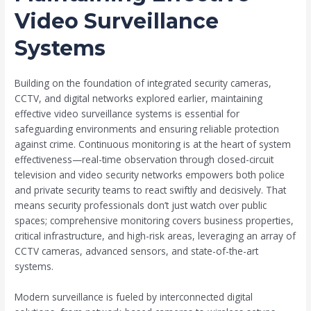
Video Surveillance
Systems
Building on the foundation of integrated security cameras,
CCTV, and digital networks explored earlier, maintaining
effective video surveillance systems is essential for
safeguarding environments and ensuring reliable protection
against crime. Continuous monitoring is at the heart of system
effectiveness—real-time observation through closed-circuit
television and video security networks empowers both police
and private security teams to react swiftly and decisively. That
means security professionals don’t just watch over public
spaces; comprehensive monitoring covers business properties,
critical infrastructure, and high-risk areas, leveraging an array of
CCTV cameras, advanced sensors, and state-of-the-art
systems.
Modern surveillance is fueled by interconnected digital