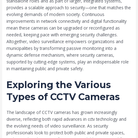
standalone roles and as part of larger, integrated systems,
provides a scalable approach to security—one that matches the
evolving demands of modern society. Continuous
improvements in network connectivity and digital functionality
mean these cameras can be upgraded or reconfigured as
needed, keeping pace with emerging security challenges.
Altogether, video surveillance empowers organizations and
municipalities by transforming passive monitoring into a
dynamic defense mechanism, where security cameras,
supported by cutting-edge systems, play an indispensable role
in maintaining public and private safety.
Exploring the Various
Types of CCTV Cameras
The landscape of CCTV cameras has grown increasingly
diverse, reflecting both rapid advances in cctv technology and
the evolving needs of video surveillance. As security
professionals look to protect both public and private spaces,