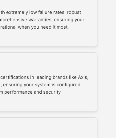
h extremely low failure rates, robust
mprehensive warranties, ensuring your
rational when you need it most.
certifications in leading brands like Axis,
, ensuring your system is configured
m performance and security.