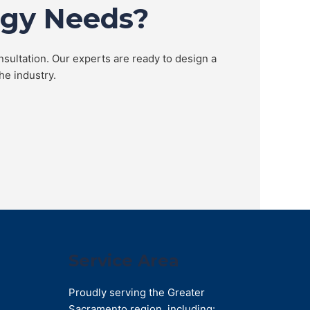
ogy Needs?
nsultation. Our experts are ready to design a
he industry.
Service Area
Proudly serving the Greater
Sacramento region, including: