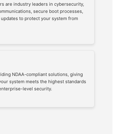
s are industry leaders in cybersecurity,
communications, secure boot processes,
 updates to protect your system from
viding NDAA-compliant solutions, giving
your system meets the highest standards
nterprise-level security.