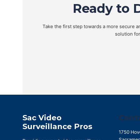
Ready to 
Take the first step towards a more secure an
solution fo
Sac Video
Cont
Surveillance Pros
1750 Hov
Sacramen