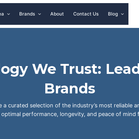
ea
Brands
About
Contact Us
Blog
ogy We Trust: Lead
Brands
e a curated selection of the industry’s most reliable
 optimal performance, longevity, and peace of mind f