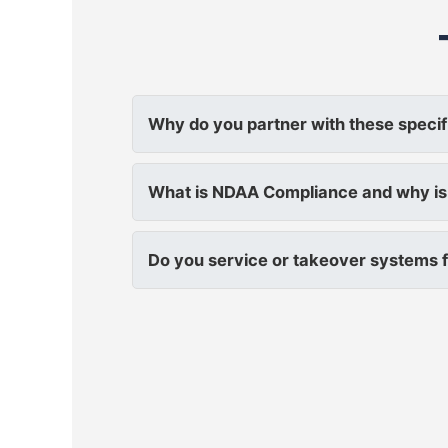
Why do you partner with these specif
What is NDAA Compliance and why is 
Do you service or takeover systems f