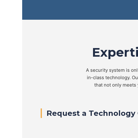
Expert
A security system is onl
in-class technology. O
that not only meets 
Request a Technology 