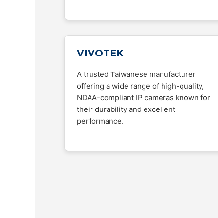
VIVOTEK
A trusted Taiwanese manufacturer
offering a wide range of high-quality,
NDAA-compliant IP cameras known for
their durability and excellent
performance.