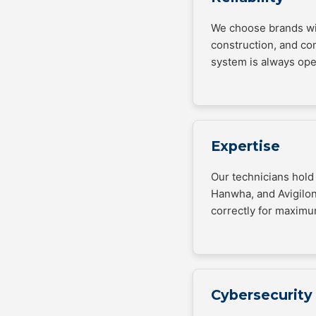
We choose brands wit
construction, and co
system is always ope
Expertise
Our technicians hold 
Hanwha, and Avigilon
correctly for maximu
Cybersecurity