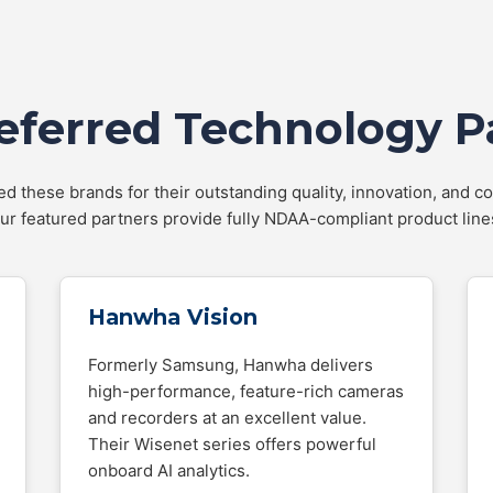
eferred Technology P
d these brands for their outstanding quality, innovation, and co
ur featured partners provide fully NDAA-compliant product line
Hanwha Vision
Formerly Samsung, Hanwha delivers
high-performance, feature-rich cameras
and recorders at an excellent value.
Their Wisenet series offers powerful
onboard AI analytics.