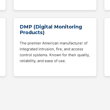
DMP (Digital Monitoring
Products)
The premier American manufacturer of
integrated intrusion, fire, and access
control systems. Known for their quality,
reliability, and ease of use.