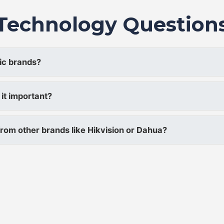
Technology Question
ic brands?
it important?
rom other brands like Hikvision or Dahua?