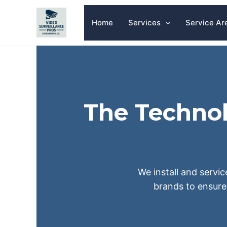
Skip
to
Home
Services
Service Ar
content
The Technol
We install and servic
brands to ensure