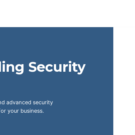
ing Security
 and advanced security
or your business.