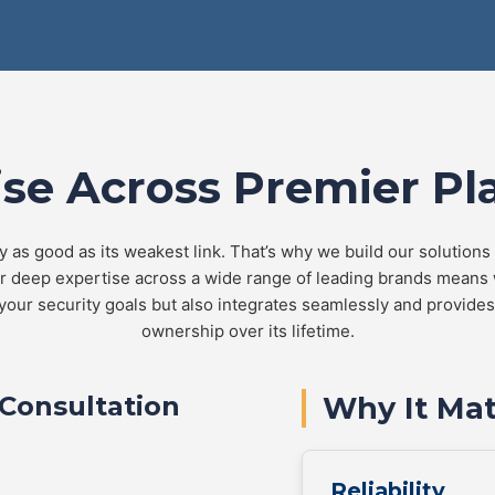
ise Across Premier Pl
y as good as its weakest link. That’s why we build our solutions
ur deep expertise across a wide range of leading brands means
your security goals but also integrates seamlessly and provides 
ownership over its lifetime.
Consultation
Why It Mat
Reliability