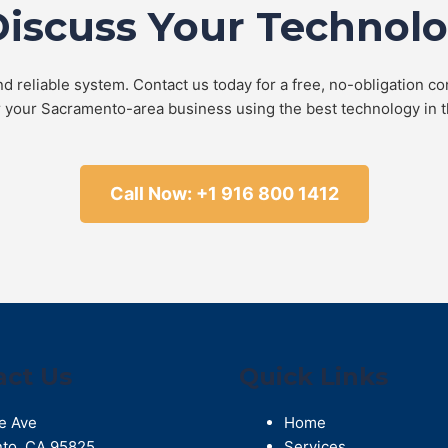
Discuss Your Technol
d reliable system. Contact us today for a free, no-obligation co
r your Sacramento-area business using the best technology in t
Call Now: +1 916 800 1412
act Us
Quick Links
e Ave
Home
to
,
CA
95825
Services