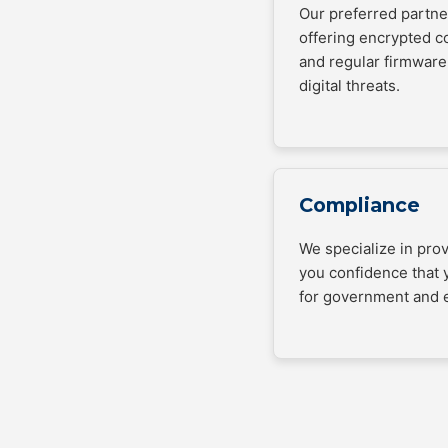
Our preferred partner
offering encrypted 
and regular firmware
digital threats.
Compliance
We specialize in pro
you confidence that 
for government and e