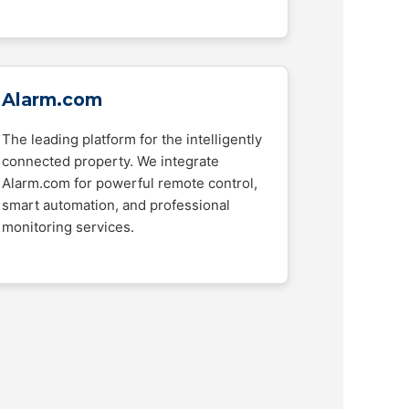
Alarm.com
The leading platform for the intelligently
connected property. We integrate
Alarm.com for powerful remote control,
smart automation, and professional
monitoring services.