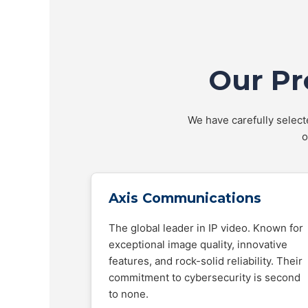
Our Pr
We have carefully selecte
o
Axis Communications
The global leader in IP video. Known for
exceptional image quality, innovative
features, and rock-solid reliability. Their
commitment to cybersecurity is second
to none.