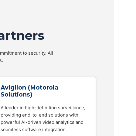
artners
mmitment to security. All
s.
Avigilon (Motorola
Solutions)
A leader in high-definition surveillance,
providing end-to-end solutions with
powerful AI-driven video analytics and
seamless software integration.