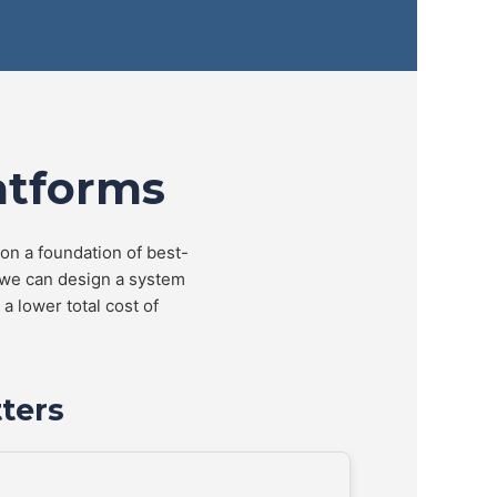
atforms
 on a foundation of best-
 we can design a system
a lower total cost of
ters