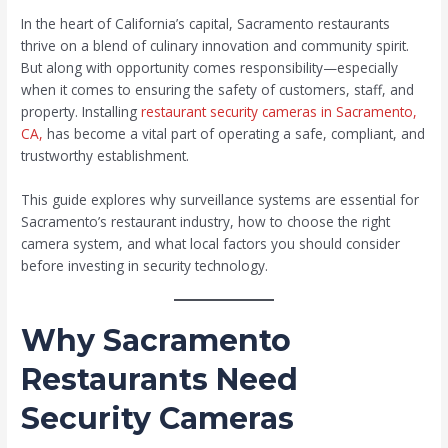
In the heart of California’s capital, Sacramento restaurants
thrive on a blend of culinary innovation and community spirit.
But along with opportunity comes responsibility—especially
when it comes to ensuring the safety of customers, staff, and
property. Installing
restaurant security cameras in Sacramento,
CA,
has become a vital part of operating a safe, compliant, and
trustworthy establishment.
This guide explores why surveillance systems are essential for
Sacramento’s restaurant industry, how to choose the right
camera system, and what local factors you should consider
before investing in security technology.
Why Sacramento
Restaurants Need
Security Cameras