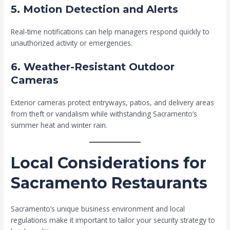
5. Motion Detection and Alerts
Real-time notifications can help managers respond quickly to
unauthorized activity or emergencies.
6. Weather-Resistant Outdoor
Cameras
Exterior cameras protect entryways, patios, and delivery areas
from theft or vandalism while withstanding Sacramento’s
summer heat and winter rain.
Local Considerations for
Sacramento Restaurants
Sacramento’s unique business environment and local
regulations make it important to tailor your security strategy to