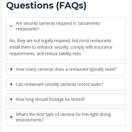
Questions (FAQs)
Are security cameras required in Sacramento
restaurants?
No, they are not legally required, but most restaurants
install them to enhance security, comply with insurance
requirements, and reduce liability risks.
How many cameras does a restaurant typically need?
Can restaurant security cameras record audio?
How long should footage be stored?
What’s the best type of camera for low-light dining
environments?