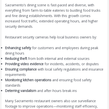
Sacramento’s dining scene is fast-paced and diverse, with
everything from farm-to-table eateries to bustling food trucks
and fine dining establishments. With this growth comes
increased foot traffic, extended operating hours, and higher
security demands.
Restaurant security cameras help local business owners by:
Enhancing safety
for customers and employees during peak
dining hours
Reducing theft
from both internal and external sources
Providing video evidence
for incidents, accidents, or disputes
Ensuring compliance
with local safety regulations and insurance
requirements
Monitoring kitchen operations
and ensuring food safety
standards
Deterring vandalism
and after-hours break-ins
Many Sacramento restaurant owners also use surveillance
footage to improve operations—monitoring staff efficiency,