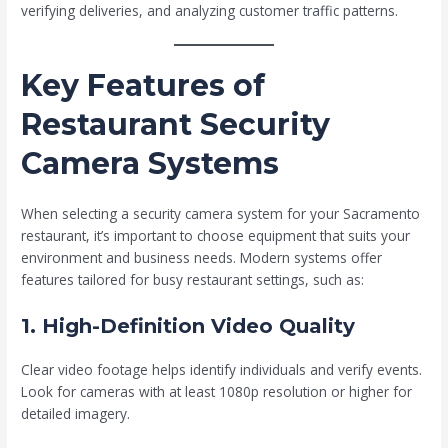
verifying deliveries, and analyzing customer traffic patterns.
Key Features of
Restaurant Security
Camera Systems
When selecting a security camera system for your Sacramento
restaurant, it’s important to choose equipment that suits your
environment and business needs. Modern systems offer
features tailored for busy restaurant settings, such as:
1. High-Definition Video Quality
Clear video footage helps identify individuals and verify events.
Look for cameras with at least 1080p resolution or higher for
detailed imagery.