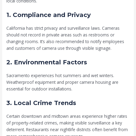
local conditions.
1. Compliance and Privacy
California has strict privacy and surveillance laws. Cameras
should not record in private areas such as restrooms or
changing rooms. It’s also recommended to notify employees
and customers of camera use through visible signage.
2. Environmental Factors
Sacramento experiences hot summers and wet winters.
Weatherproof equipment and proper camera housing are
essential for outdoor installations.
3. Local Crime Trends
Certain downtown and midtown areas experience higher rates
of property-related crimes, making visible surveillance a key
deterrent. Restaurants near nightlife districts often benefit from