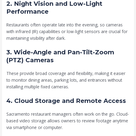
2. Night Vision and Low-Light
Performance
Restaurants often operate late into the evening, so cameras
with infrared (IR) capabilities or low-light sensors are crucial for
maintaining visibility after dark.
3. Wide-Angle and Pan-Tilt-Zoom
(PTZ) Cameras
These provide broad coverage and flexibility, making it easier
to monitor dining areas, parking lots, and entrances without
installing multiple fixed cameras.
4. Cloud Storage and Remote Access
Sacramento restaurant managers often work on the go. Cloud-
based video storage allows owners to review footage anytime
via smartphone or computer.