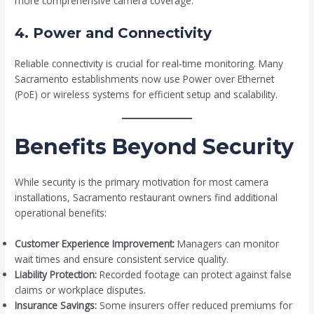
more comprehensive camera coverage.
4. Power and Connectivity
Reliable connectivity is crucial for real-time monitoring. Many
Sacramento establishments now use Power over Ethernet
(PoE) or wireless systems for efficient setup and scalability.
Benefits Beyond Security
While security is the primary motivation for most camera
installations, Sacramento restaurant owners find additional
operational benefits:
Customer Experience Improvement:
Managers can monitor
wait times and ensure consistent service quality.
Liability Protection:
Recorded footage can protect against false
claims or workplace disputes.
Insurance Savings:
Some insurers offer reduced premiums for