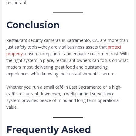
restaurant.
Conclusion
Restaurant security cameras in Sacramento, CA, are more than
just safety tools—they are vital business assets that
protect
property,
ensure compliance, and enhance customer trust. With
the right system in place, restaurant owners can focus on what
matters most: delivering great food and outstanding
experiences while knowing their establishment is secure.
Whether you run a small café in East Sacramento or a high-
traffic restaurant downtown, a well-planned surveillance
system provides peace of mind and long-term operational
value.
Frequently Asked