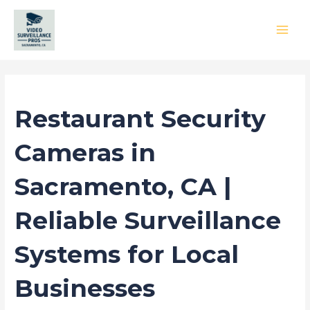
Skip
to
content
MAI
MEN
/
Blog
/ By
princess
Restaurant Security
Cameras in
Sacramento, CA |
Reliable Surveillance
Systems for Local
Businesses