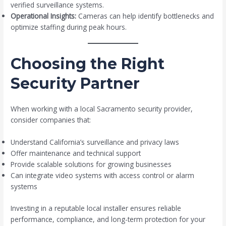
verified surveillance systems.
Operational Insights:
Cameras can help identify bottlenecks and
optimize staffing during peak hours.
Choosing the Right
Security Partner
When working with a local Sacramento security provider,
consider companies that:
Understand California’s surveillance and privacy laws
Offer maintenance and technical support
Provide scalable solutions for growing businesses
Can integrate video systems with access control or alarm
systems
Investing in a reputable local installer ensures reliable
performance, compliance, and long-term protection for your