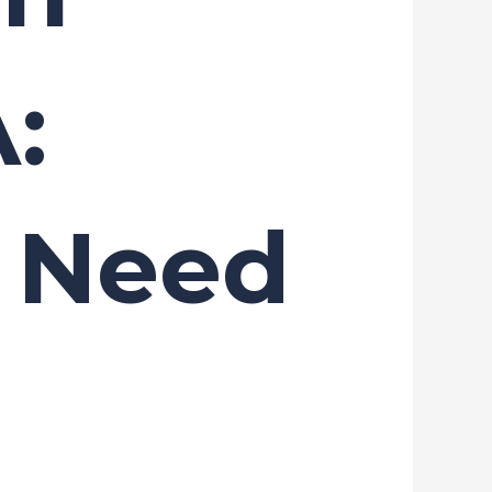
:
u Need