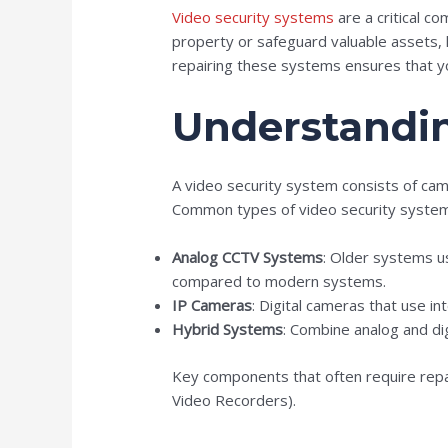
Video security systems
are a critical 
property or safeguard valuable assets, k
repairing these systems ensures that you
Understandin
A video security system consists of cam
Common types of video security system
Analog CCTV Systems
: Older systems us
compared to modern systems.
IP Cameras
: Digital cameras that use in
Hybrid Systems
: Combine analog and dig
Key components that often require repa
Video Recorders).