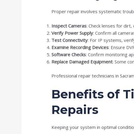
Proper repair involves systematic troub
Inspect Cameras
: Check lenses for dirt
Verify Power Supply
: Confirm all camer
Test Connectivity
: For IP systems, veri
Examine Recording Devices
: Ensure DV
Software Checks
: Confirm monitoring ap
Replace Damaged Equipment
: Some com
Professional repair technicians in Sacr
Benefits of 
Repairs
Keeping your system in optimal conditio