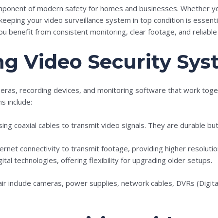
component of modern safety for homes and businesses. Whether y
eeping your video surveillance system in top condition is essenti
 benefit from consistent monitoring, clear footage, and reliable 
g Video Security Sys
eras, recording devices, and monitoring software that work toge
s include:
ing coaxial cables to transmit video signals. They are durable bu
ternet connectivity to transmit footage, providing higher resoluti
ital technologies, offering flexibility for upgrading older setups.
ir include cameras, power supplies, network cables, DVRs (Digi