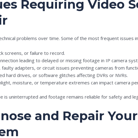
s Requiring Video S
ir
chnical problems over time. Some of the most frequent issues in
ck screens, or failure to record.
nnection leading to delayed or missing footage in IP camera sys
faulty adapters, or circuit issues preventing cameras from functi
pted hard drives, or software glitches affecting DVRs or NVRs.
nlight, moisture, or temperature extremes can impact camera pe
 is uninterrupted and footage remains reliable for safety and le
gnose and Repair Your
tem