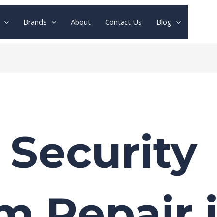
Brands
About
Contact Us
Blog
 Security
m Repair 