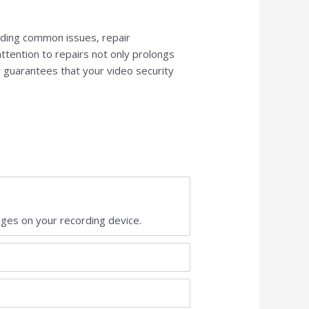
nding common issues, repair
ttention to repairs not only prolongs
r guarantees that your video security
ages on your recording device.