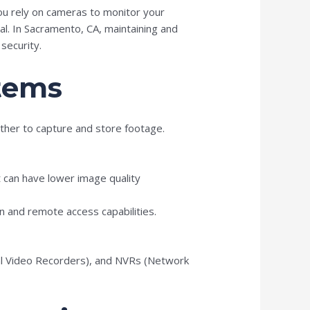
ou rely on cameras to monitor your
al. In Sacramento, CA, maintaining and
security.
tems
ther to capture and store footage.
t can have lower image quality
on and remote access capabilities.
tal Video Recorders), and NVRs (Network