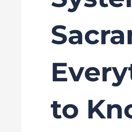
Sacra
Every
to K