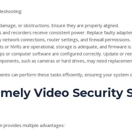
leshooting:
, damage, or obstructions. Ensure they are properly aligned.
as and recorders receive consistent power. Replace faulty adapter
fy network connections, router settings, and firewall permissions.
Rs or NVRs are operational, storage is adequate, and firmware is
ps or computer software are configured correctly. Update or reins
ponents, such as cameras or hard drives, may need replacement f
amento can perform these tasks efficiently, ensuring your system
Timely Video Security
n provides multiple advantages: