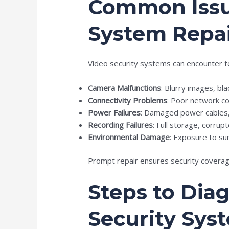
Common Issue
System Repa
Video security systems can encounter te
Camera Malfunctions
: Blurry images, bla
Connectivity Problems
: Poor network co
Power Failures
: Damaged power cables, 
Recording Failures
: Full storage, corru
Environmental Damage
: Exposure to su
Prompt repair ensures security coverage
Steps to Dia
Security Sys