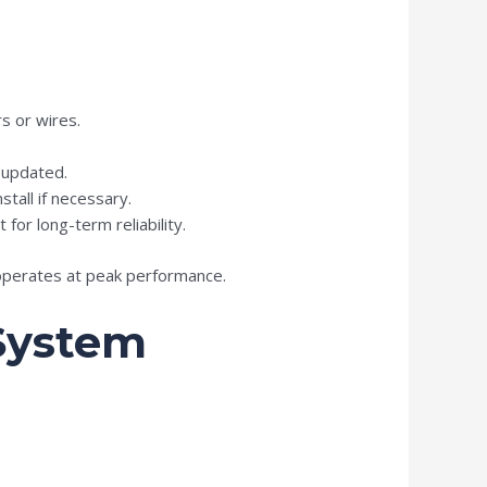
s or wires.
 updated.
tall if necessary.
or long-term reliability.
 operates at peak performance.
 System