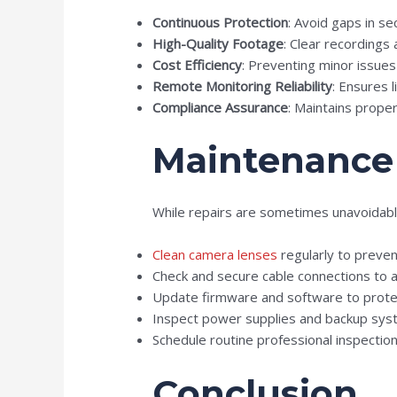
Continuous Protection
: Avoid gaps in se
High-Quality Footage
: Clear recordings a
Cost Efficiency
: Preventing minor issu
Remote Monitoring Reliability
: Ensures 
Compliance Assurance
: Maintains proper
Maintenance 
While repairs are sometimes unavoidab
Clean camera lenses
regularly to preven
Check and secure cable connections to 
Update firmware and software to protect
Inspect power supplies and backup syst
Schedule routine professional inspection
Conclusion