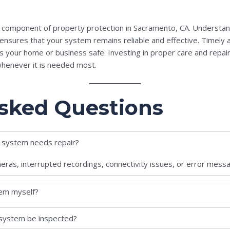
l component of property protection in Sacramento, CA. Understa
nsures that your system remains reliable and effective. Timely a
ps your home or business safe. Investing in proper care and repai
whenever it is needed most.
sked Questions
y system needs repair?
meras, interrupted recordings, connectivity issues, or error mess
tem myself?
 system be inspected?