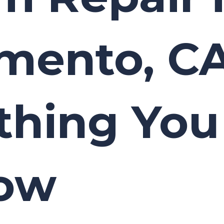
mento, CA
thing Yo
now