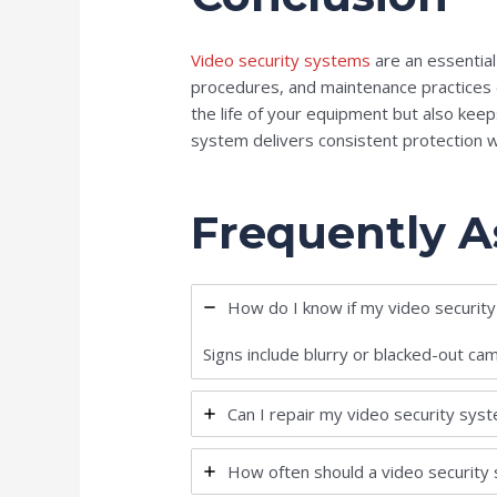
Video security systems
are an essentia
procedures, and maintenance practices e
the life of your equipment but also kee
system delivers consistent protection 
Frequently A
How do I know if my video securit
Signs include blurry or blacked-out ca
Can I repair my video security sys
How often should a video security