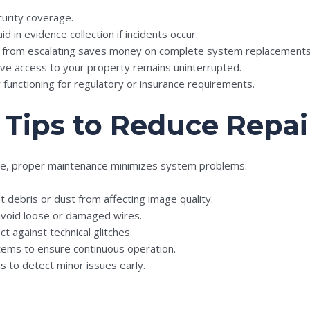
curity coverage.
id in evidence collection if incidents occur.
es from escalating saves money on complete system replacements
live access to your property remains uninterrupted.
 functioning for regulatory or insurance requirements.
Tips to Reduce Repai
le, proper maintenance minimizes system problems:
t debris or dust from affecting image quality.
avoid loose or damaged wires.
 against technical glitches.
ems to ensure continuous operation.
s to detect minor issues early.