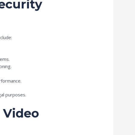
ecurity
clude:
tems.
oning.
rformance.
gal purposes.
 Video